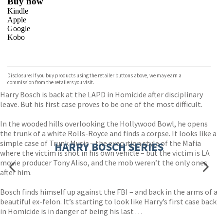
Buy now
Kindle
Apple
Google
Kobo
VIEW MORE
+
ebooks.com
Bookshop.org
Disclosure: If you buy products using the retailer buttons above, we may earn a
commission from the retailers you visit.
Harry Bosch is back at the LAPD in Homicide after disciplinary
leave. But his first case proves to be one of the most difficult.
In the wooded hills overlooking the Hollywood Bowl, he opens
the trunk of a white Rolls-Royce and finds a corpse. It looks like a
simple case of Trunk Music – the execution style of the Mafia
HARRY BOSCH SERIES
where the victim is shot in his own vehicle – but the victim is LA
movie producer Tony Aliso, and the mob weren’t the only ones
after him.
Bosch finds himself up against the FBI – and back in the arms of a
beautiful ex-felon. It’s starting to look like Harry’s first case back
in Homicide is in danger of being his last . . .