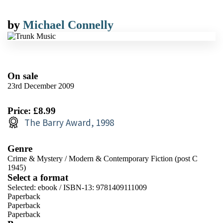
by
Michael Connelly
On sale
23rd December 2009
Price: £8.99
The Barry Award, 1998
Genre
Crime & Mystery
/
Modern & Contemporary Fiction (post C
1945)
Select a format
Selected:
ebook / ISBN-13:
9781409111009
Paperback
Paperback
Paperback