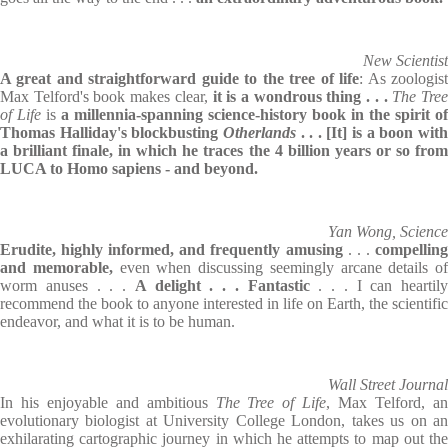
New Scientist
A great and straightforward guide to the tree of life
: As zoologis
Max Telford's book makes clear,
it is a wondrous thing . . .
The Tre
of Life
is
a millennia-spanning science-history book in the spirit of
Thomas Halliday's blockbusting
Otherlands
. . .
[It] is a boon wit
a brilliant finale, in which he traces the 4 billion years or so from
LUCA to Homo sapiens - and beyond.
Yan Wong, Science
Erudite, highly informed, and frequently amusing
. . .
compellin
and memorable,
even when discussing seemingly arcane details of
worm anuses . . .
A delight . . . Fantastic
. . . I can heartily
recommend the book to anyone interested in life on Earth, the scientific
endeavor, and what it is to be human.
Wall Street Journal
In his enjoyable and ambitious
The Tree of Life
, Max Telford, a
evolutionary biologist at University College London, takes us on an
exhilarating cartographic journey in which he attempts to map out the