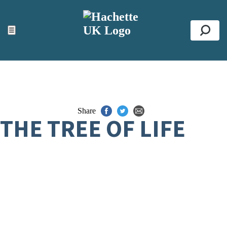
ACCESSIBILITY TOOLS
Top
☰
Se
Share
THE TREE OF LIFE