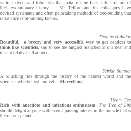
various rivers and tributaries that make up the basic infrastructure of
life's evolutionary history. . . Mr. Telford and his colleagues have
devised systematic and often painstaking methods of tree-building that
rationalize confounding factors.
Thomas Halliday
Beautiful... a breezy and very accessible way to get readers to
think like scientists
, and to see the tangled branches of our near an
distant relatives all at once.
Seirian Sumner
A rollicking ride through the history of the natural world and the
scientists who helped unravel it.
Marvellous!
Henry Gee
Rich with anecdote and infectious enthusiasm,
The Tree of Life
should delight anyone with even a passing interest in the miracle that is
life on our planet.