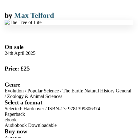
by
Max Telford
On sale
24th April 2025
Price: £25
Genre
Evolution
/
Popular Science
/
The Earth: Natural History General
/
Zoology & Animal Sciences
Select a format
Selected:
Hardcover / ISBN-13:
9781399806374
Paperback
ebook
Audiobook Downloadable
Buy now
Amazon