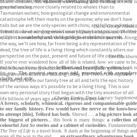
of vivid and fascinating stories, takes you right inside: learn why
bizarre creatures, this
endlessly entertaining and exciting
account is
grey wolves are more closely related to whales than to
essential reading
.
Tasmanian wolves; how geological change and environmental
catastrophe left their marks on the genome; why we don’t have
tails but we are the only species with chins; and follow individual
David George Haskell
scientists down winding evolutionary byways and occasional dead
Telford is one of our generation's most brilliant biologists and
The Tre
ends in their attempts to solve this greatest of all puzzles. Along
of Life
is
a wonderful and vivid guide to evolution's marvels.
the way, we’ll see how, far from being a dry representation of the
dead, the tree of life is a living thing which constantly alters our
perspective on the past, present and future of life on earth.
Tim Blackburn
If you've ever wondered how all of life is related, how we came to be,
From Darwin’s early sketches to the vast computer generated
and how we know, then this
brilliant and beautifully written
book i
for you.
The greatest story ever told, presented with exemplar
diagrams scientists are building today,
The Tree of Life
explains
clarity and style.
how we can know our family tree at all and tells the epic history
of the various ways it’s possible to be a living thing. This is our
own very personal story that began with the tiny ancestor of all
Charles Foster, Times Literary Supplement
life billions of years ago and ends with you and me.
A breezy, scholarly, whimsical, rigorous and companionable guide
to our family history. Few would have the nerve or the knowhow
to attempt [this], Telford has both.
Shrewd . . .
a big-picture look at
the biggest of pictures
... this book is many things:
a collection o
colourful
Just So
stories and a cabinet of curiosities
. Fundamentall
The Tree of Life
is a travel book. It starts at the beginning of things and
goes all the way to the end . . .
an extraordinary adventurous book.