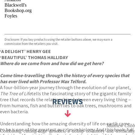
Blackwell's
Bookshop.org
Foyles
VIEW MORE
+
Hive
Waterstones
TGJones
Disclosure: If you buy products using the retailer buttons above, we may earn a
Wordery
commission from the retailers you visit.
‘A DELIGHT’ HENRY GEE
‘BEAUTIFUL’ THOMAS HALLIDAY
Where do we come from and how did we get here?
Come time-travelling through the history of every species that
has ever lived with Professor Max Telford.
A four-billion-year journey through the evolution of our planet,
The Tree of Life
tells the fascinating story of the gigantic family
tree that records the relationships between every living thing –
REVIEWS
from humans, fish and butterflies to oak trees, mushrooms and
even bacteria.
Understanding how the amazing diversity of life on earth came
Matthew Cobb
to be is one of the greatest puzzles in biology. And this book, full
Combining cutting-edge genetics, a dollop of history and terrifically