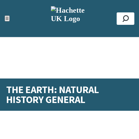
ACCESSIBILITY TOOLS
Top
☰
Se
THE EARTH: NATURAL
HISTORY GENERAL