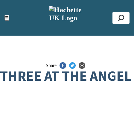
ACCESSIBILITY TOOLS
Top
☰
Se
Share
THREE AT THE ANGEL