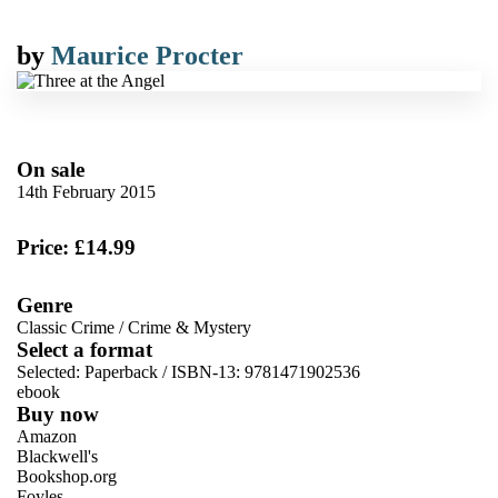
by
Maurice Procter
On sale
14th February 2015
Price: £14.99
Genre
Classic Crime
/
Crime & Mystery
Select a format
Selected:
Paperback / ISBN-13:
9781471902536
ebook
Buy now
Amazon
Blackwell's
Bookshop.org
Foyles