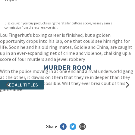
VIEW MORE
+
Hive
Waterstones
TGJones
Disclosure: If you buy products using the retailer buttons above, we may earn a
Wordery
commission from the retailers you visit.
Lou Fingerhut’s boxing career is finished, but a golden
opportunity drops into his lap, one that could see him right for
life. Soon he and his old ring mates, Goldie and China, are caught
up in an ever-expanding net of crime and violence, chalking up a
score of four murders and a jewel robbery.
MURDER ROOM
With the police moving in at one end and a rival underworld gang
at the other, it dawns on them that they’re in deeper than they
could have imagined possible. Will they ever break out of this
SEE ALL TITLES
game alive?
Share