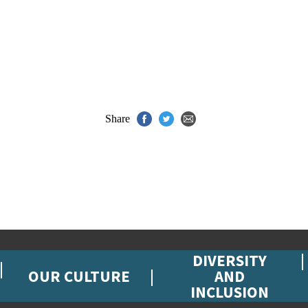
Share
DIVERSITY
OUR CULTURE
AND
INCLUSION