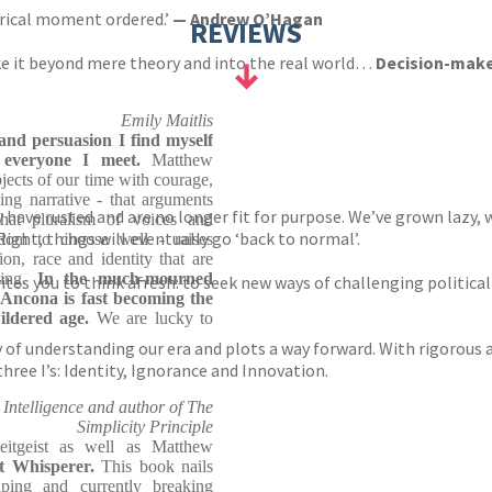
orical moment ordered.’
— Andrew O’Hagan
REVIEWS
ke it beyond mere theory and into the real world…
Decision-maker
Emily Maitlis
and persuasion I find myself
h everyone I meet.
Matthew
bjects of our time with courage,
ding narrative - that arguments
ey have rusted and are no longer fit for purpose. We’ve grown lazy
hat pluralism of voices and
Right, things will eventually go ‘back to normal’.
edom to choose well - raises
ion, race and identity that are
ying.
In the much-mourned
ites you to think afresh: to seek new ways of challenging politi
'Ancona is fast becoming the
ildered age.
We are lucky to
of understanding our era and plots a way forward. With rigorous 
hree I’s: Identity, Ignorance and Innovation.
Intelligence and author of The
Simplicity Principle
eitgeist as well as Matthew
ist Whisperer.
This book nails
ping and currently breaking