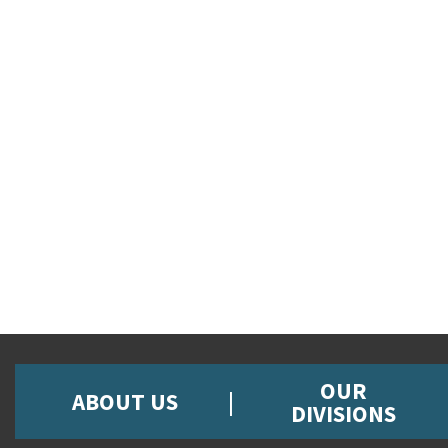
OUR
ABOUT US
DIVISIONS