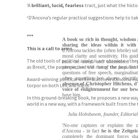
‘A
brilliant, lucid, fearless
tract, just what the hist
‘
D’Ancona’s regular practical suggestions help to ta
***
A book so rich in thought, wisdom 
sharing the ideas within it wit
This is a call to arms.
d'Ancona tackles the (often febrile) su
moral clarity and sensitivity. His gui
The old tools of political analysis are obsolete – th
must be aired, and uncensored - t
as Brexit, the pandemic, and the rise of the populist 
perspective will bring the best fre
questions of free speech, marginalisat
often unsettling but always electrif
Award-winning political writer Matthew d’Ancona inv
absence of Christopher Hitchens, d
torpor on both Left and Right.
voice of enlightenment for our bew
have him.
In this ground-breaking book, he proposes a new way 
world in a new way, with a framework built from the t
Julia Hobsbawm, founder, Editorial 
'No-one captures or explains the z
d'Ancona - in fact
he is the Zeitge
completely the dominant forces sha