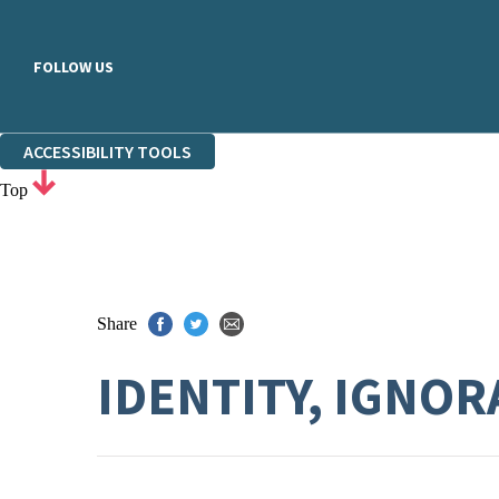
FOLLOW US
ACCESSIBILITY TOOLS
Top
Share
IDENTITY, IGNO