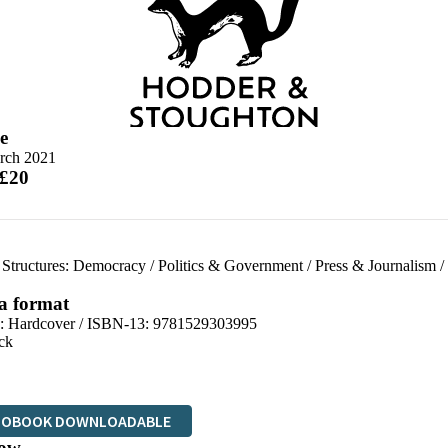
e
rch 2021
 £20
l Structures: Democracy
/
Politics & Government
/
Press & Journalism
/
 a format
d:
Hardcover / ISBN-13:
9781529303995
ck
IOBOOK DOWNLOADABLE
ow