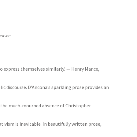
ou visit.
o express themselves similarly.’ — Henry Mance,
ic discourse. D’Ancona’s sparkling prose provides an
 In the much-mourned absence of Christopher
ism is inevitable. In beautifully written prose,