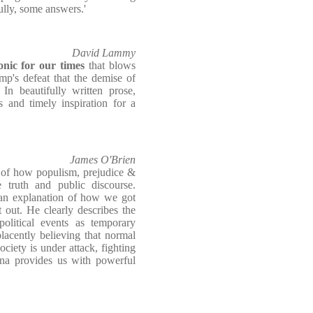
fully, some answers.'
David Lammy
onic for our times
that blows
p's defeat that the demise of
 In beautifully written prose,
 and timely inspiration for a
James O'Brien
of how populism, prejudice &
e truth and public discourse.
 an explanation of how we got
 out. He clearly describes the
olitical events as temporary
lacently believing that normal
ociety is under attack, fighting
na provides us with powerful