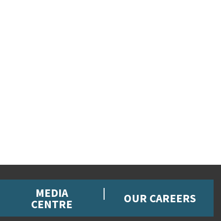
MEDIA
OUR CAREERS
CENTRE