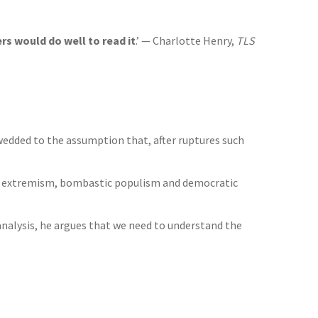
s would do well to read it
.’ — Charlotte Henry,
TLS
, wedded to the assumption that, after ruptures such
cal extremism, bombastic populism and democratic
analysis, he argues that we need to understand the