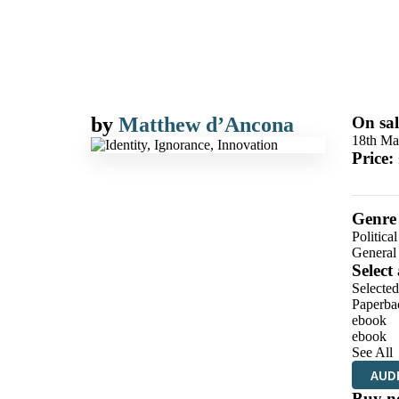
by
Matthew d’Ancona
On sal
18th Ma
Price:
Genre
Politica
General
Select
Selecte
Paperba
ebook
ebook
See All
AUD
Buy n