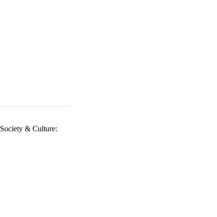
Society & Culture: