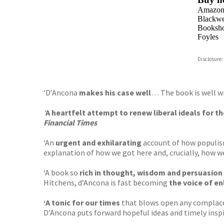
Amazo
Blackwel
Booksho
Foyles
Hive
Disclosure:
Waterst
TGJone
Worder
‘D’Ancona
makes his case well
… The book is well w
‘
A
heartfelt attempt to renew liberal ideals for 
Financial Times
‘An
urgent and exhilarating
account of how populism,
explanation of how we got here and, crucially, how w
‘A book so
rich in thought, wisdom and persuasion
Hitchens, d’Ancona is fast becoming
the voice of e
‘A tonic for our times
that blows open any complacen
D’Ancona puts forward hopeful ideas and timely inspira