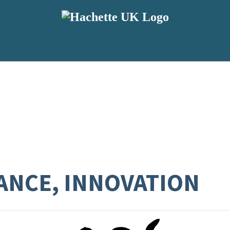
RANCE, INNOVATION