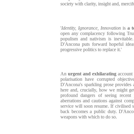
society with clarity, insight and, merci
'
Identity, Ignorance, Innovation
is
a t
open any complacency following Trum
populism and nativism is inevitable.
D'Ancona puts forward hopeful ideas
progressive politics to replace it.'
An
urgent and exhilarating
account 
polarisation have corrupted objectiv
D'Ancona's sparkling prose provides
here and, crucially, how we might get
profound dangers of seeing recent p
aberrations and cautions against comp
service will soon resume. If civilised s
back becomes a public duty. D'Anco
weapons with which to do so.