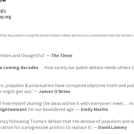
n
l's
p.org
 If you buy products using the retailer buttons above, we may earn a commission from the retailers y
ones
s
y
ritten and thoughtful’ —
The Times
the coming decades
… How sorely our public debate needs others t
 prejudice & polarisation have corrupted objective truth and publ
e might get out.’ —
James O’Brien
I find myself sharing the ideas within it with everyone I meet…
nlightenment
for our bewildered age.’ —
Emily Maitlis
cy following Trump’s defeat that the demise of populism and nativ
tion for a progressive politics to replace it.’
—
David Lammy