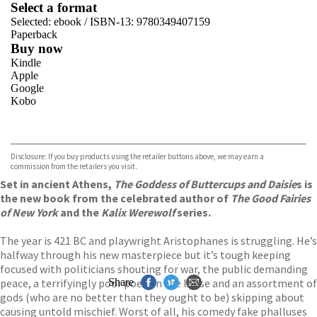
Select a format
Selected:
ebook / ISBN-13:
9780349407159
Paperback
Buy now
Kindle
Apple
Google
Kobo
VIEW MORE
+
ebooks.com
Bookshop.org
Disclosure: If you buy products using the retailer buttons above, we may earn a
commission from the retailers you visit.
Set in ancient Athens,
The Goddess of Buttercups and Daisie
s is
the new book from the celebrated author of
The Good Fairies
of New York
and the
Kalix Werewolf
series.
The year is 421 BC and playwright Aristophanes is struggling. He’s
halfway through his new masterpiece but it’s tough keeping
focused with politicians shouting for war, the public demanding
peace, a terrifyingly poor poet on the loose and an assortment of
Share
gods (who are no better than they ought to be) skipping about
causing untold mischief. Worst of all, his comedy fake phalluses