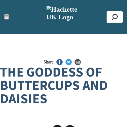
ACCESSIBILITY TOOLS
Top
☰
Se
Share
THE GODDESS OF
BUTTERCUPS AND
DAISIES