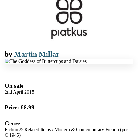
by
Martin Millar
On sale
2nd April 2015
Price: £8.99
Genre
Fiction & Related Items
/
Modern & Contemporary Fiction (post
C 1945)