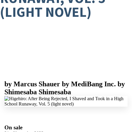
(LIGHT NOVEL)
by
Marcus Shauer
by
MediBang Inc.
by
Shimesaba Shimesaba
On sale