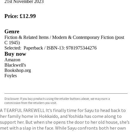
21st November 2023
Price: £12.99
Genre
Fiction & Related Items
/
Modern & Contemporary Fiction (post
C 1945)
Selected:
Paperback / ISBN-13:
9781975344276
Buy now
Amazon
Blackwell's
Bookshop.org
Foyles
VIEW MORE
+
Hive
Waterstones
TGJones
Disclosure: If you buy products using the retailer buttons above, we may earn a
Wordery
commission from the retailers you visit.
A TEARFUL FAREWELL It’s finally time for Sayu to head back to
her family home in Hokkaido, and Yoshida has come along to
support her. But when she opens the door to her old house, she’s
met with a slap in the face. While Sayu confronts both her own