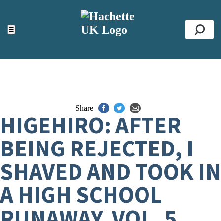
ACCESSIBILITY TOOLS
Top
☰
Se
Share
HIGEHIRO: AFTER
BEING REJECTED, I
SHAVED AND TOOK IN
A HIGH SCHOOL
RUNAWAY, VOL. 5