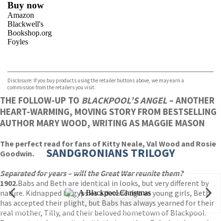
Buy now
Amazon
Blackwell's
Bookshop.org
Foyles
VIEW MORE
+
Hive
Waterstones
TGJones
Disclosure: If you buy products using the retailer buttons above, we may earn a
Wordery
commission from the retailers you visit.
THE FOLLOW-UP TO
BLACKPOOL’S ANGEL
– ANOTHER
HEART-WARMING, MOVING STORY FROM BESTSELLING
AUTHOR MARY WOOD, WRITING AS MAGGIE MASON
The perfect read for fans of Kitty Neale, Val Wood and Rosie
SANDGRONIANS TRILOGY
Goodwin.
Separated for years – will the Great War reunite them
?
1902.
Babs and Beth are identical in looks, but very different by
nature. Kidnapped by gypsies a decade ago as young girls, Beth
has accepted their plight, but Babs has always yearned for their
real mother, Tilly, and their beloved hometown of Blackpool.