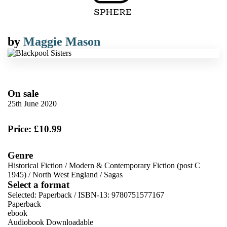
by
Maggie Mason
On sale
25th June 2020
Price: £10.99
Genre
Historical Fiction
/
Modern & Contemporary Fiction (post C
1945)
/
North West England
/
Sagas
Select a format
Selected:
Paperback / ISBN-13:
9780751577167
Paperback
ebook
Audiobook Downloadable