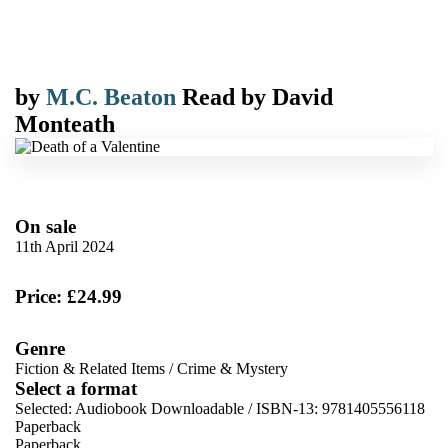
by
M.C. Beaton
Read by
David
Monteath
On sale
11th April 2024
Price: £24.99
Genre
Fiction & Related Items
/
Crime & Mystery
Select a format
Selected:
Audiobook Downloadable / ISBN-13:
9781405556118
Paperback
Paperback