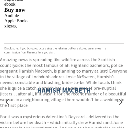
ebook
Buy now
Audible
Apple Books
xigxag
VIEW MORE
+
Disclosure: If you buy products using the retailer buttons above, we may earn a
commission from the retailers you visit.
Amazing news is spreading like wildfire across the Scottish
countryside: the most famous of all Highland bachelors, police
sergeant Hamish Macbeth, is planning to marry at last! Everyone
in the village of Lochdubh adores Josie McSween, Hamish’s
newest constable and blushing bride-to-be. While locals think
she is quite a catch, Hamish has a severe case of pre-nuptial
HAMISH MACBETH
jitters… after all, if it wasn’t for the recent murder of a beautiful
woman in a neighbouring village there wouldn’t be a wedding in
the first place.
For it was a mysterious Valentine’s Day card – delivered to the
victim before her death – which initially drew Hamish and Josie
together in the investigation. And now, as they work side by side,