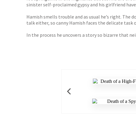
sinister self-proclaimed gypsy and his girlfriend have
Hamish smells trouble and as usual he’s right. The 
talk either, so canny Hamish faces the delicate task 
In the process he uncovers a story so bizarre that ne