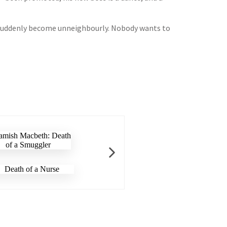
s suddenly become unneighbourly. Nobody wants to