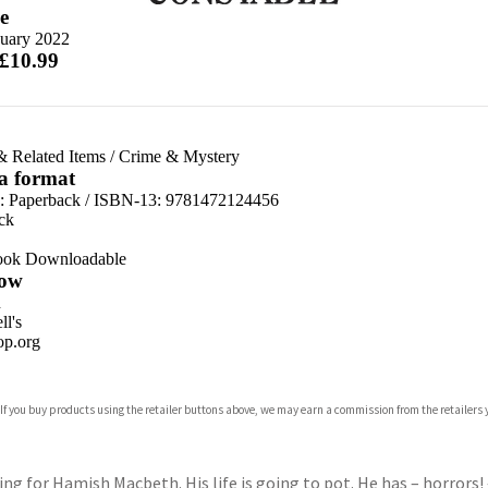
e
nuary 2022
 £10.99
& Related Items
/
Crime & Mystery
 a format
d:
Paperback / ISBN-13:
9781472124456
ck
ook Downloadable
ow
n
l's
p.org
 If you buy products using the retailer buttons above, we may earn a commission from the retailers y
ones
s
y
ng for Hamish Macbeth. His life is going to pot. He has – horrors!