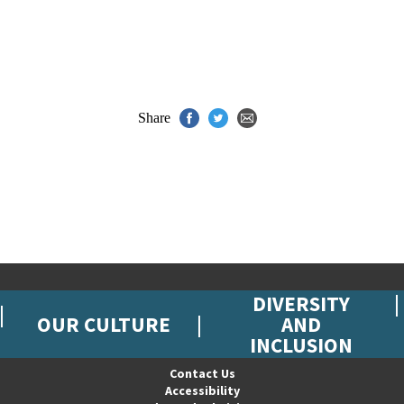
Share
DIVERSITY
OUR CULTURE
AND
INCLUSION
Contact Us
Accessibility