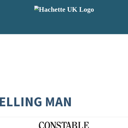
VELLING MAN