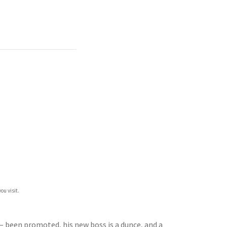
ou visit.
 – been promoted, his new boss is a dunce, and a