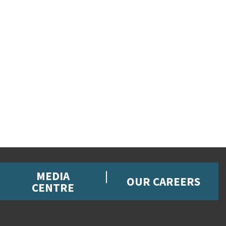
MEDIA
OUR CAREERS
CENTRE