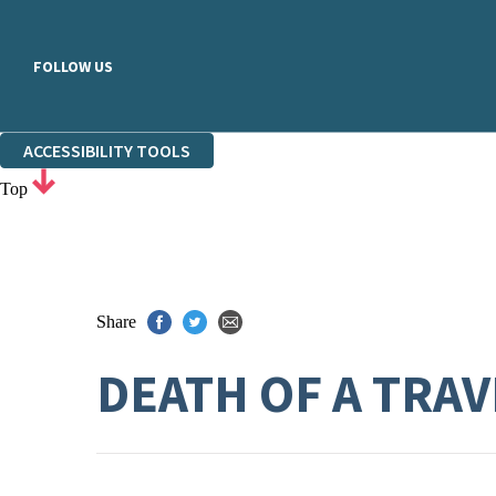
FOLLOW US
ACCESSIBILITY TOOLS
Top
Share
DEATH OF A TRA