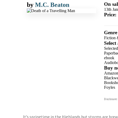
by
M.C. Beaton
On sal
13th Ja
Price:
Genre
Fiction 
Select
Selecte
Paperba
ebook
Audiob
Buy n
Amazo
Blackwel
Booksho
Foyles
Hive
Disclosure:
Waterst
TGJone
Worder
It’s springtime in the Highlands but storms are brewi