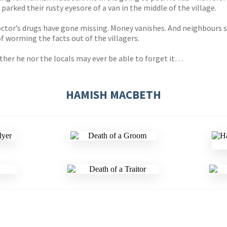
 parked their rusty eyesore of a van in the middle of the village.
doctor’s drugs have gone missing. Money vanishes. And neighbour
of worming the facts out of the villagers.
ither he nor the locals may ever be able to forget it…
HAMISH MACBETH