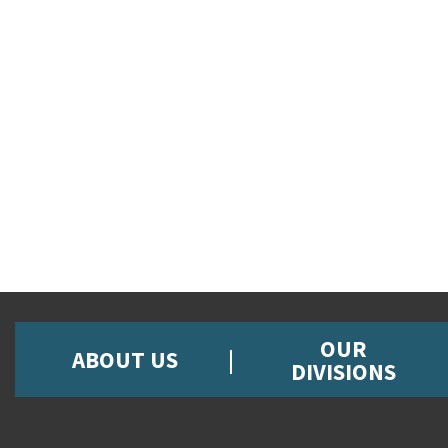
OUR
ABOUT US
DIVISIONS