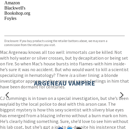
Amazon
Blackwell's
Bookshop.org
Foyles
VIEW MORE
+
Hive
Waterstones
TGJones
Disclosure: If you buy products using the retailer buttons above, we may earn a
Wordery
commission from the retailers you visit.
Mac Argeneau knows all too well: immortals
can
be killed. Not
with holy water or silver crosses, but by decapitation or being set
on fire. So when Mac’s house bursts into flames-with him inside-
he’s sure it was no accident. But who would want to kill a scientist
specializing in hematology? There
is
a silver lining: a blonde
investigator appears on the scene and sparks feelings in him that
ARGENEAU VAMPIRE
have been dormant for centuries.
CJ Cummings is in town on a special investigation, but she’s been
waylaid by the local police to deal with this arson case. The
biggest mystery is how this sexy scientist with silvery blue eyes
has emerged from a blazing inferno without a burn mark on him.
He’s clearly hiding something. Sure, she’d love to see him without
his lab coat, but she’s got a job to do-despite his insistence that