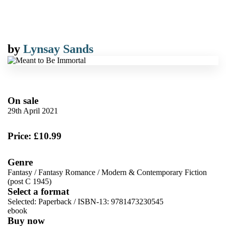
by
Lynsay Sands
On sale
29th April 2021
Price: £10.99
Genre
Fantasy
/
Fantasy Romance
/
Modern & Contemporary Fiction
(post C 1945)
Select a format
Selected:
Paperback / ISBN-13:
9781473230545
ebook
Buy now