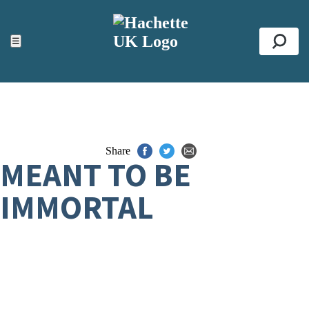
ACCESSIBILITY TOOLS
Top
☰
Se
Share
MEANT TO BE
IMMORTAL