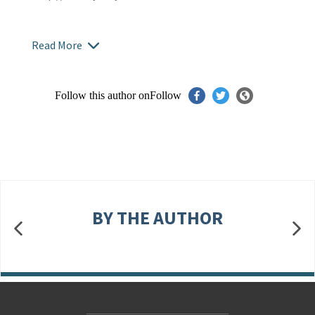
Read More
Follow this author on
Follow
BY THE AUTHOR