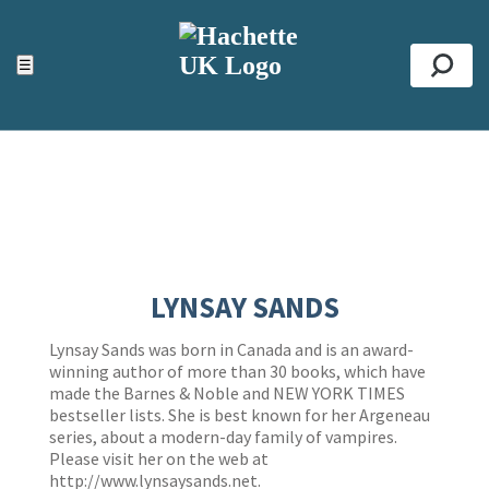
ACCESSIBILITY TOOLS
Top
☰
Se
LYNSAY SANDS
Lynsay Sands was born in Canada and is an award-
winning author of more than 30 books, which have
made the Barnes & Noble and NEW YORK TIMES
bestseller lists. She is best known for her Argeneau
series, about a modern-day family of vampires.
Please visit her on the web at
http://www.lynsaysands.net
.