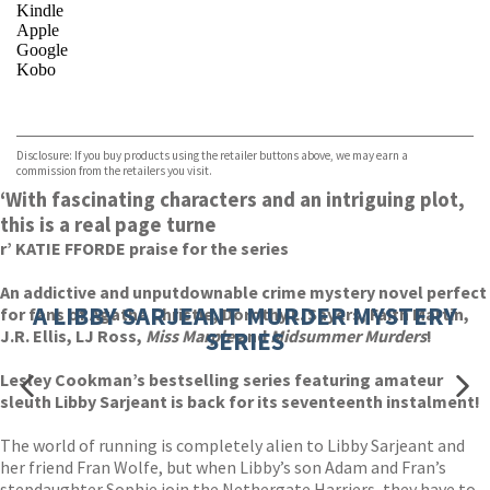
Kindle
Apple
Google
Kobo
VIEW MORE
+
ebooks.com
Bookshop.org
Disclosure: If you buy products using the retailer buttons above, we may earn a
commission from the retailers you visit.
‘With fascinating characters and an intriguing plot,
this is a real page turne
r’ KATIE FFORDE praise for the series
An addictive and unputdownable crime mystery novel perfect
A LIBBY SARJEANT MURDER MYSTERY
for fans of Agatha Christie, Dorothy L. Sayers, Faith Martin,
J.R. Ellis, LJ Ross,
Miss Marple
SERIES
and
Midsummer Murders
!
Lesley Cookman’s bestselling series featuring amateur
sleuth Libby Sarjeant is back for its seventeenth instalment!
The world of running is completely alien to Libby Sarjeant and
her friend Fran Wolfe, but when Libby’s son Adam and Fran’s
stepdaughter Sophie join the Nethergate Harriers, they have to