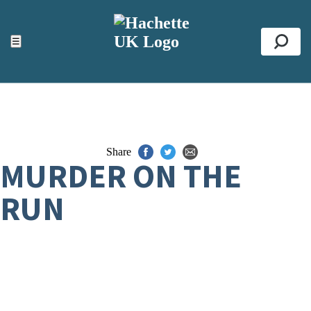
ACCESSIBILITY TOOLS
Top
☰
Se
Share
MURDER ON THE
RUN