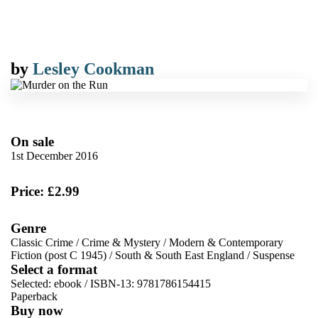
by
Lesley Cookman
On sale
1st December 2016
Price: £2.99
Genre
Classic Crime
/
Crime & Mystery
/
Modern & Contemporary
Fiction (post C 1945)
/
South & South East England
/
Suspense
Select a format
Selected:
ebook / ISBN-13:
9781786154415
Paperback
Buy now