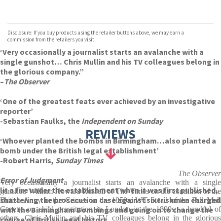
VIEW MORE
+
Disclosure: If you buy products using the retailer buttons above, we may earn a
commission from the retailers you visit.
‘Very occasionally a journalist starts an avalanche with a
single gunshot… Chris Mullin and his TV colleagues belong in
the glorious company.”
–
The Observer
‘One of the greatest feats ever achieved by an investigative
reporter’
-Sebastian Faulks, the
Independent on Sunday
REVIEWS
‘Whoever planted the bombs in Birmingham…also planted a
bomb under the British legal establishment’
-Robert Harris,
Sunday Times
The Observer
Error of Judgment
Very occasionally a journalist starts an avalanche with a single
lit a fire under the establishment when it was first published,
gunshot: William Howard Russell of The Times on the condition of the
shattering the prosecution case against six Irishmen charged
British Army in the Crimea in the 1850s; WT Stead of the Pall Mall
with the Birmingham Bombings and going on to change the
Gazette on child prostitution in London in the 1890s; a handful of
others. Chris Mullin and his TV colleagues belong in the glorious
course of British legal history.