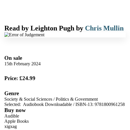
Read by
Leighton Pugh
by
Chris Mullin
On sale
15th February 2024
Price: £24.99
Genre
Society & Social Sciences
/
Politics & Government
Selected:
Audiobook Downloadable / ISBN-13:
9781800961258
Buy now
Audible
Apple Books
xigxag