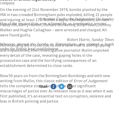
company
On the evening of 21st November 1974, bombs planted by the
IRA in two crowded Birmingham pubs exploded, killing 21 people
Sebastian Faulks, the Independent On Sunday
and injuring at least 170. Within a day of the explosion, six men –
One of the greatest feats ever achieved by an investigative reporter
Paddy Hill, Gerry Hunter, Richard McIlkenny, Billy Power, Johnny
Walker and Hughie Callaghan – were arrested and charged. All
were found guilty.
Robert Harris, Sunday Times
Whoever planted the bombs in Birmingham...also planted a bomb
Methodically, with total clarity and a tone that is both gripping
under the British legal establishment
and impassioned, then investigative journalist Mullin unpicked
every detail of the case, revealing gaping holes in the
prosecution case and the horrifying consequences of an
establishment determined to close ranks.
Now 50 years on from the Birmingham Bombings and with new
writing from Mullin, this classic edition of
Error of Judgement
tells the complete story of one of the most significant
Share
miscarriages of justice ever. As relevant now as it was when it was
first published, it’s an essential text on corruption, violence and
bias in British policing and justice.