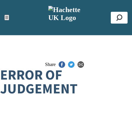
ACCESSIBILITY TOOLS
Top
☰
Se
Share
ERROR OF
JUDGEMENT