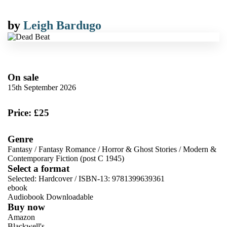
by
Leigh Bardugo
On sale
15th September 2026
Price: £25
Genre
Fantasy
/
Fantasy Romance
/
Horror & Ghost Stories
/
Modern &
Contemporary Fiction (post C 1945)
Select a format
Selected:
Hardcover / ISBN-13:
9781399639361
ebook
Audiobook Downloadable
Buy now
Amazon
Blackwell's