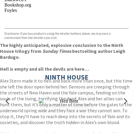
Bookshop.org
Foyles
VIEW MORE
+
Hive
Waterstones
TGJones
Disclosure: If you buy products using the retailer buttons above, we may earn a
Wordery
commission from the retailers you visit.
The highly anticipated, explosive conclusion to the Ninth
House trilogy from
Sunday Times
bestselling author Leigh
Bardugo.
Hell is empty and all the devils are here…
NINTH HOUSE
Alex Stern made it to hell and back more than once, but this time
she left the door open behind her. Demons are creeping through
the streets of New Haven and the Yale campus, feeding on the
souls of the living, terrifying the dead. Alex and her allies can
hunt them, but it’s only a matter of time before the gates to the
underworld spring wide and they face a war they cannot win. To
stop it, they’ll have to reach deep into the secrets of Yale and its
societies, and discover the truth hidden in Alex’s own blood.