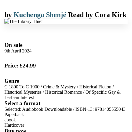
by
Kuchenga Shenjé
Read by
Cora Kirk
On sale
9th April 2024
Price: £24.99
Genre
C 1800 To C 1900
/
Crime & Mystery
/
Historical Fiction
/
Historical Mysteries
/
Historical Romance
/
Of Specific Gay &
Lesbian Interest
Select a format
Selected:
Audiobook Downloadable / ISBN-13:
9781405555043
Paperback
ebook
Hardcover
Buy now