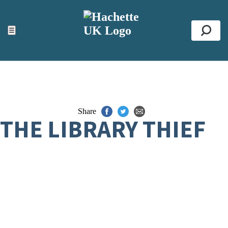
ACCESSIBILITY TOOLS
Top
☰
Se
Share
THE LIBRARY THIEF