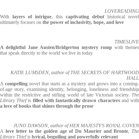
LOVEREADING
With
layers of intrigue
, this
captivating debut
historical novel
ultimately focuses on
the power of inclusivity, hope, and love
TIMESLIVE
A delightful Jane Austen/Bridgerton mystery romp
with theme
that speak directly to the world we live in today
KATIE LUMSDEN, author of THE SECRETS OF HARTWOOD
HALL
A
compelling
novel that starts as a mystery and grows into a coming
of-age story, examining identity, belonging, loneliness and friendship
within the restrictive and stifling world of late Victorian society.
The
Library Thief
is
filled with fantastically drawn characters
and wit
a love of books that shines through the prose
JUNO DAWSON, author of HER MAJESTY'S ROYAL COVEN
A
love letter to the golden age of Du Maurier and Bronte
,
The
Library Thief
is
lyrical, beguiling and powerfully relevant