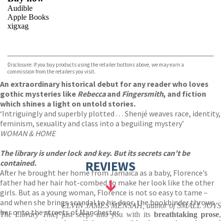
Audible
Apple Books
xigxag
VIEW MORE
+
Disclosure: If you buy products using the retailer buttons above, we may earn a
commission from the retailers you visit.
An extraordinary historical debut for any reader who loves
gothic mysteries like
Rebecca
and
Fingersmith
, and fiction
which shines a light on untold stories.
‘Intriguingly and superbly plotted . . . Shenjé weaves race, identity,
feminism, sexuality and class into a beguiling mystery’
WOMAN & HOME
The library is under lock and key. But its secrets can’t be
contained.
REVIEWS
After he brought her home from Jamaica as a baby, Florence’s
father had her hair hot-combed to make her look like the other
girls. But as a young woman, Florence is not so easy to tame –
and when she brings scandal to his door, the bookbinder throws
ELVIN JAMES MENSAH, author of SMALL JOYS
her onto the streets of Manchester.
The Library Thief
just seeps into you with its
breathtaking prose