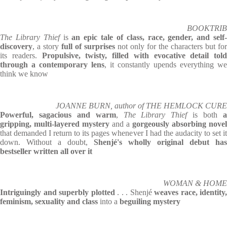
BOOKTRIB
The Library Thief
is
an epic tale of class, race, gender, and self
discovery
, a story
full of surprises
not only for the characters but for
its readers.
Propulsive, twisty, filled with evocative detail told
through a contemporary lens
, it constantly upends everything we
think we know
JOANNE BURN, author of THE HEMLOCK CURE
Powerful, sagacious and warm
,
The Library Thief
is both
gripping, multi-layered mystery
and a
gorgeously absorbing novel
that demanded I return to its pages whenever I had the audacity to set it
down. Without a doubt,
Shenjé's wholly original debut has
bestseller written all over it
WOMAN & HOME
Intriguingly and superbly plotted
. . . Shenjé
weaves race, identity,
feminism, sexuality and class
into a
beguiling mystery