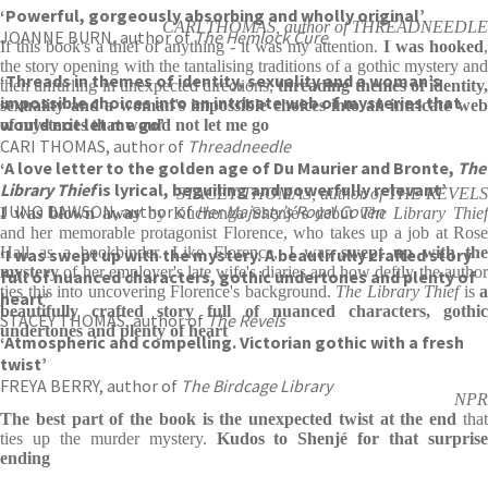
‘Powerful, gorgeously absorbing and wholly original’
CARI THOMAS, author of THREADNEEDLE
JOANNE BURN, author of
The Hemlock Cure
If this book's a thief of anything - it was my attention.
I was hooked
,
the story opening with the tantalising traditions of a gothic mystery and
‘Threads in themes of identity, sexuality and a woman’s
then unfurling in unexpected directions,
threading themes of identity,
impossible choices into an intricate web of mysteries that
sexuality and a woman's impossible choices into an intricate web
would not let me go’
of mysteries that would not let me go
CARI THOMAS, author of
Threadneedle
‘A love letter to the golden age of Du Maurier and Bronte,
The
Library Thief
is lyrical, beguiling and powerfully relevant’
STACEY THOMAS, author of THE REVELS
JUNO DAWSON, author of
Her Majesty’s Royal Coven
I was blown away
by Kuchenga Shenjé's debut
The Library Thie
and her memorable protagonist Florence, who takes up a job at Rose
Hall as a bookbinder. Like Florence, I was
swept up with th
‘I was swept up with the mystery. A beautifully crafted story
mystery
of her employer's late wife's diaries and how deftly the author
full of nuanced characters, gothic undertones and plenty of
ties this into uncovering Florence's background.
The Library Thief
is
a
heart’
beautifully crafted story full of nuanced characters, gothic
STACEY THOMAS, author of
The Revels
undertones and plenty of heart
‘Atmospheric and compelling. Victorian gothic with a fresh
twist’
FREYA BERRY, author of
The Birdcage Library
NPR
The best part of the book is the unexpected twist at the end
that
ties up the murder mystery.
Kudos to Shenjé for that surprise
ending