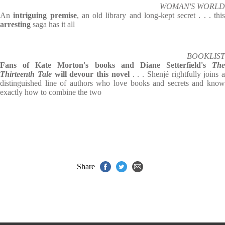
WOMAN'S WORLD
An
intriguing premise
, an old library and long-kept secret . . . this
arresting
saga has it all
BOOKLIST
Fans of Kate Morton's books and Diane Setterfield's
The
Thirteenth Tale
will devour this novel
. . . Shenjé rightfully joins a
distinguished line of authors who love books and secrets and know
exactly how to combine the two
Share