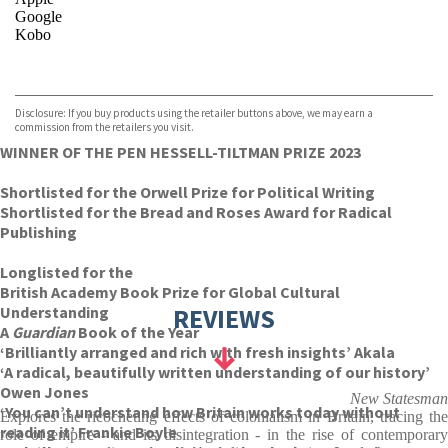
Google
Kobo
VIEW MORE
+
ebooks.com
Bookshop.org
Disclosure: If you buy products using the retailer buttons above, we may earn a
commission from the retailers you visit.
WINNER OF THE PEN HESSELL-TILTMAN PRIZE 2023
Shortlisted for the Orwell Prize for Political Writing
Shortlisted for the Bread and Roses Award for Radical
Publishing
Longlisted for the
British Academy Book Prize for Global Cultural
Understanding
REVIEWS
A
Guardian
Book of the Year
‘Brilliantly arranged and rich with fresh insights’ Akala
‘A radical, beautifully written understanding of our history’
Owen Jones
New Statesman
‘You can’t understand how Britain works today without
Explores the ricocheting effects of colonialism in Britain, tracing the
reading it’ Frankie Boyle
role of empire - and its disintegration - in the rise of contemporary