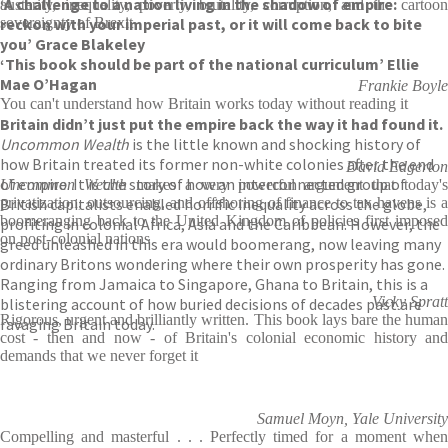
‘A challenge to a nation living in the shadow of empire:
austerity, inequality, poverty, brutality, corruption, and the cartoon
reckon with your imperial past, or it will come back to bite
sovereignty of Brexit
you’ Grace Blakeley
‘This book should be part of the national curriculum’ Ellie
Mae O’Hagan
Frankie Boyle
You can't understand how Britain works today without reading it
Britain didn’t just put the empire back the way it had found it.
Uncommon Wealth
is the little known and shocking history of
how Britain treated its former non-white colonies after the end
David Edgerton
of empire. It is the story of how an interconnected group of
Uncommon Wealth
makes a very powerful argument that today's
British capitalists enabled horrific inequality across the globe,
privatization, outsourcing, and offshoring of finance to tax havens is a
boomeranging back to the United Kingdom of policies first imposed
profiting in colonial Africa, Asia and the Caribbean. However, the
on post-colonial nations
greed unleashed in this era would boomerang, now leaving many
ordinary Britons wondering where their own prosperity has gone.
Ranging from Jamaica to Singapore, Ghana to Britain, this is a
Vicky Spratt
blistering account of how buried decisions of decades past are
Rigorous, urgent and brilliantly written. This book lays bare the human
ravaging Britain today.
cost - then and now - of Britain's colonial economic history and
demands that we never forget it
Samuel Moyn, Yale University
Compelling and masterful . . . Perfectly timed for a moment when