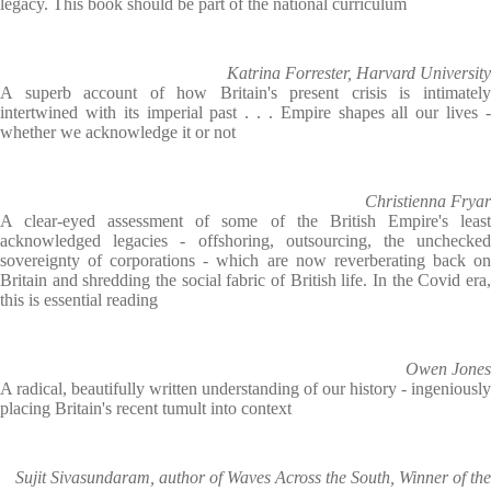
legacy. This book should be part of the national curriculum
Katrina Forrester, Harvard University
A superb account of how Britain's present crisis is intimately
intertwined with its imperial past . . . Empire shapes all our lives -
whether we acknowledge it or not
Christienna Fryar
A clear-eyed assessment of some of the British Empire's least
acknowledged legacies - offshoring, outsourcing, the unchecked
sovereignty of corporations - which are now reverberating back on
Britain and shredding the social fabric of British life. In the Covid era,
this is essential reading
Owen Jones
A radical, beautifully written understanding of our history - ingeniously
placing Britain's recent tumult into context
Sujit Sivasundaram, author of Waves Across the South, Winner of the