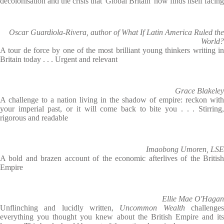
decolonisation and the crisis that 'Global Britain' now finds itself facing
Oscar Guardiola-Rivera, author of What If Latin America Ruled the
World?
A tour de force by one of the most brilliant young thinkers writing in
Britain today . . . Urgent and relevant
Grace Blakeley
A challenge to a nation living in the shadow of empire: reckon with
your imperial past, or it will come back to bite you . . . Stirring,
rigorous and readable
Imaobong Umoren, LSE
A bold and brazen account of the economic afterlives of the British
Empire
Ellie Mae O'Hagan
Unflinching and lucidly written,
Uncommon Wealth
challenge
everything you thought you knew about the British Empire and its