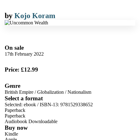
by
Kojo Koram
On sale
17th February 2022
Price: £12.99
Genre
British Empire
/
Globalization
/
Nationalism
Select a format
Selected:
ebook / ISBN-13:
9781529338652
Paperback
Paperback
Audiobook Downloadable
Buy now
Kindle
Apple