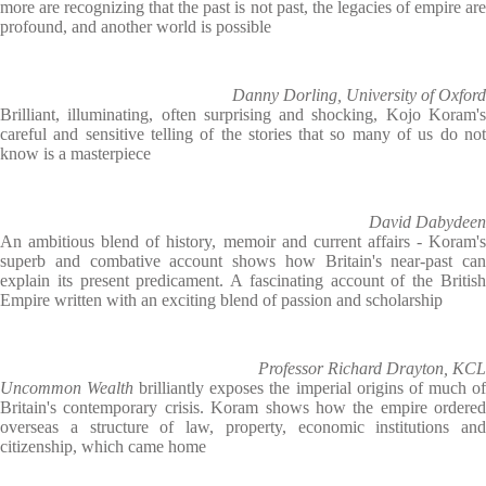
more are recognizing that the past is not past, the legacies of empire are
profound, and another world is possible
Danny Dorling, University of Oxford
Brilliant, illuminating, often surprising and shocking, Kojo Koram's
careful and sensitive telling of the stories that so many of us do not
know is a masterpiece
David Dabydeen
An ambitious blend of history, memoir and current affairs - Koram's
superb and combative account shows how Britain's near-past can
explain its present predicament. A fascinating account of the British
Empire written with an exciting blend of passion and scholarship
Professor Richard Drayton, KCL
Uncommon Wealth
brilliantly exposes the imperial origins of much o
Britain's contemporary crisis. Koram shows how the empire ordered
overseas a structure of law, property, economic institutions and
citizenship, which came home