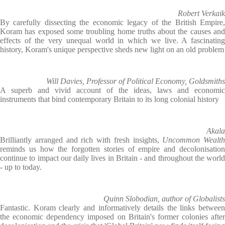
Robert Verkaik
By carefully dissecting the economic legacy of the British Empire,
Koram has exposed some troubling home truths about the causes and
effects of the very unequal world in which we live. A fascinating
history, Koram's unique perspective sheds new light on an old problem
Will Davies, Professor of Political Economy, Goldsmiths
A superb and vivid account of the ideas, laws and economic
instruments that bind contemporary Britain to its long colonial history
Akala
Brilliantly arranged and rich with fresh insights,
Uncommon Wealth
reminds us how the forgotten stories of empire and decolonisation
continue to impact our daily lives in Britain - and throughout the world
- up to today.
Quinn Slobodian, author of Globalists
Fantastic. Koram clearly and informatively details the links between
the economic dependency imposed on Britain's former colonies after