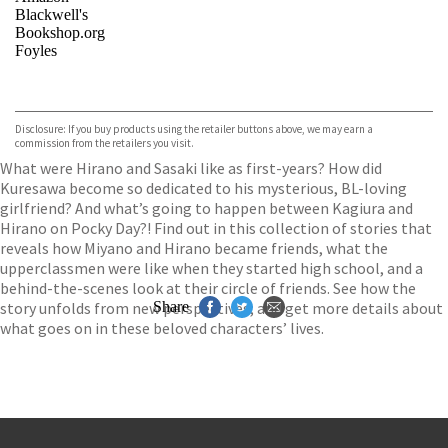
Blackwell's
Bookshop.org
Foyles
VIEW MORE
+
Hive
Waterstones
TGJones
Disclosure: If you buy products using the retailer buttons above, we may earn a
Wordery
commission from the retailers you visit.
What were Hirano and Sasaki like as first-years? How did
Kuresawa become so dedicated to his mysterious, BL-loving
girlfriend? And what’s going to happen between Kagiura and
Hirano on Pocky Day?! Find out in this collection of stories that
reveals how Miyano and Hirano became friends, what the
upperclassmen were like when they started high school, and a
behind-the-scenes look at their circle of friends. See how the
story unfolds from new perspectives, and get more details about
Share
what goes on in these beloved characters’ lives.