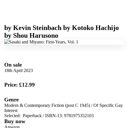
by
Kevin Steinbach
by
Kotoko Hachijo
by
Shou Harusono
On sale
18th April 2023
Price: £12.99
Genre
Modern & Contemporary Fiction (post C 1945)
/
Of Specific Gay
Interest
Selected:
Paperback / ISBN-13:
9781975352103
Buy now
Amazon