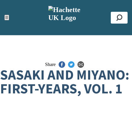
ACCESSIBILITY TOOLS
Top
☰
Se
Share
SASAKI AND MIYANO:
FIRST-YEARS, VOL. 1