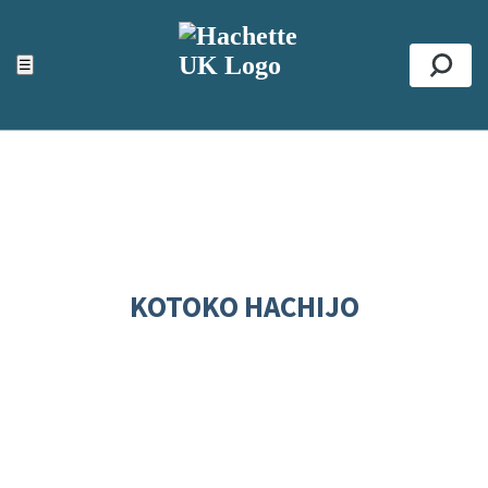
ACCESSIBILITY TOOLS
Top
☰
Se
KOTOKO HACHIJO