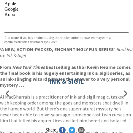
Apple
Google
Kobo
VIEW MORE
+
ebooks.com
Bookshop.org
Disclosure: If you buy products using the retailer buttons above, we may earn a
commission from the retailers you visit.
‘A NEW, ACTION-PACKED, ENCHANTINGLY FUN SERIES’
Booklist
on
Ink & Sigil
From
New York Times
bestselling author Kevin Hearne comes
the final book in his hugely entertaining Ink & Sigil series, as
an ink-slinging wizard pursues the answer to a very personal
INK & SIGIL
mystery . . .
Al MacBharrais is a practitioner of ink-and-sigil magic, tasked
with keeping order among the gods and monsters that dwell in
the human world. But there’s one supernatural mystery he’s
never been able to solve: years ago, someone cast twin curses on
him that killed his apprentices and left him bereft and isolated.
Share
But he’s not quite alone. As Al works to solve this mystery, his