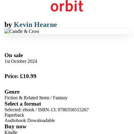
by
Kevin Hearne
On sale
1st October 2024
Price: £10.99
Genre
Fiction & Related Items
/
Fantasy
Select a format
Selected:
ebook / ISBN-13:
9780356515267
Paperback
Audiobook Downloadable
Buy now
Kindle