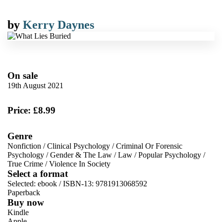
by
Kerry Daynes
On sale
19th August 2021
Price: £8.99
Genre
Nonfiction
/
Clinical Psychology
/
Criminal Or Forensic
Psychology
/
Gender & The Law
/
Law
/
Popular Psychology
/
True Crime
/
Violence In Society
Select a format
Selected:
ebook / ISBN-13:
9781913068592
Paperback
Buy now
Kindle
Apple