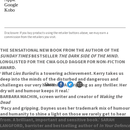
Google
Kobo
VIEW MORE
+
ebooks.com
Bookshop.org
Disclosure: If you buy products using the retailer buttons above, we may earn a
commission from the retailers you visit.
THE SENSATIONAL NEW BOOK FROM THE AUTHOR OF THE
SUNDAY TIMES
BESTSELLER
THE DARK SIDE OF THE MIND.
LONGLISTED FOR THE CWA GOLD DAGGER FOR NON-FICTION
AWARD.
‘
What Lies Buried
is a towering achievement. Kerry takes us
deep into the minds of the disturbed and dangerous and
challenges our very humanity. As gripping as any thriller. Her
Share
dry wit and humour keeps it real.’
BARBARA MACHIN, screen writer and creator of
Waking the
Dead
‘
Pacy and gripping. Daynes uses her trademark mix of humour
and humanity to shine a light on those we rarely get to hear
from. A brilliant, important and sensitive book.’ SARAH
LANGFORD, barrister and bestselling author of
In Your Defence