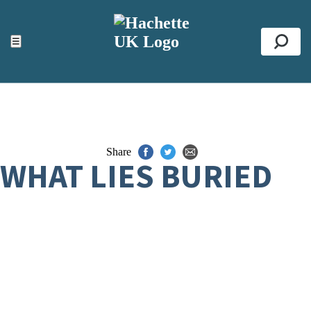
ACCESSIBILITY TOOLS
Top
☰
Se
Share
WHAT LIES BURIED