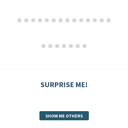
SURPRISE ME!
SHOW ME OTHERS