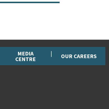
MEDIA
OUR CAREERS
CENTRE