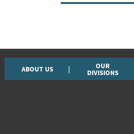
OUR
ABOUT US
DIVISIONS