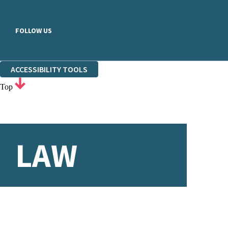
FOLLOW US
ACCESSIBILITY TOOLS
Top
LAW