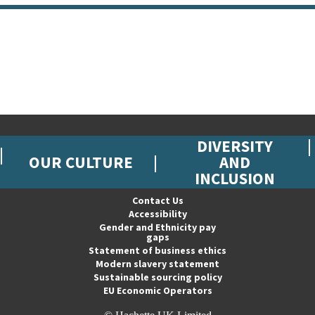
DIVERSITY
OUR CULTURE
AND
INCLUSION
Contact Us
Accessibility
Gender and Ethnicity pay
gaps
Statement of business ethics
Modern slavery statement
Sustainable sourcing policy
EU Economic Operators