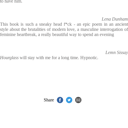
to have him.
Lena Dunham
This book is such a sneaky head f*ck - an epic poem in an ancient
style about the brutalities of modern love, a masculine interrogation of
feminine heartbreak, a really beautiful way to spend an evening
Lemn Sissay
Hourglass
will stay with me for a long time. Hypnotic.
Share