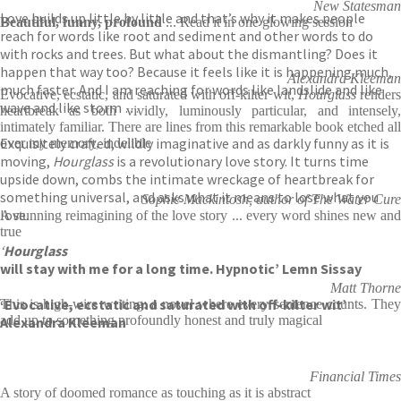
New Statesman
Love builds up little by little and that’s why it makes people
Beautiful, funny, profound
... Read it in one glowing session
reach for words like root and sediment and other words to do
with rocks and trees. But what about the dismantling? Does it
happen that way too? Because it feels like it is happening much,
Alexandra Kleeman
much faster. And I am reaching for words like landslide and like
Evocative, ecstatic, and saturated with off-kilter wit,
Hourglass
renders
wave and like storm …
heartbreak as both vividly, luminously particular, and intensely,
intimately familiar. There are lines from this remarkable book etched all
Exquisitely crafted, wildly imaginative and as darkly funny as it is
over my memory, indelible
moving,
Hourglass
is a revolutionary love story. It turns time
upside down, combs the intimate wreckage of heartbreak for
something universal, and asks what it means to lose what you
Sophie Mackintosh, author of The Water Cure
love.
A stunning reimagining of the love story ... every word shines new and
true
‘
Hourglass
will stay with me for a long time. Hypnotic’ Lemn Sissay
Matt Thorne
‘Evocative, ecstatic and saturated with off-kilter wit’
This is high-wire writing: a novel where every sentence counts. They
add up to something profoundly honest and truly magical
Alexandra Kleeman
Financial Times
A story of doomed romance as touching as it is abstract