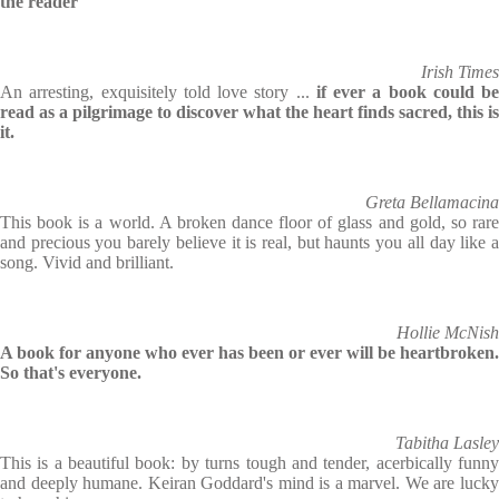
the reader
Irish Times
An arresting, exquisitely told love story ...
if ever a book could be
read as a pilgrimage to discover what the heart finds sacred, this is
it.
Greta Bellamacina
This book is a world. A broken dance floor of glass and gold, so rare
and precious you barely believe it is real, but haunts you all day like a
song. Vivid and brilliant.
Hollie McNish
A book for anyone who ever has been or ever will be heartbroken.
So that's everyone.
Tabitha Lasley
This is a beautiful book: by turns tough and tender, acerbically funny
and deeply humane. Keiran Goddard's mind is a marvel. We are lucky