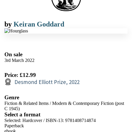
by
Keiran Goddard
On sale
3rd March 2022
Price: £12.99
Desmond Elliott Prize, 2022
Genre
Fiction & Related Items
/
Modern & Contemporary Fiction (post
C 1945)
Select a format
Selected:
Hardcover / ISBN-13:
9781408714874
Paperback
ebook