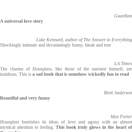
Guardian
A universal love story
Luke Kennard, author of The Answer to Everything
Shockingly intimate and devastatingly funny, bleak and true
LA Times
The charms of
Hourglass
, like those of the narrator himself, are
insidious. This is
a sad book that is somehow wickedly fun to read
Brett Anderson
Beautiful and very funny
Max Porter
Hourglass
burnishes its ideas of love and agony with an almost
mystical attention to feeling.
This book truly glows in the heart o