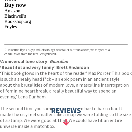
Buy now
Amazon
Blackwell's
Bookshop.org
Foyles
VIEW MORE
+
Hive
Waterstones
TGJones
Disclosure: If you buy products using the retailer buttons above, we may earn a
Wordery
commission from the retailers you visit.
‘A universal love story’
Guardian
‘Beautiful and very funny’ Brett Anderson
‘This book glows in the heart of the reader’ Max Porter
‘This book
is such a sneaky head f*ck – an epic poem in an ancient style
about the brutalities of modern love, a masculine interrogation
of feminine heartbreak, a really beautiful way to spend an
evening’ Lena Dunham
The second time you came, we went from bar to bar to bar. It
REVIEWS
made the city feel smaller. Like a map we were folding to the size
of a stamp. We were good at that. We could have fit an entire
universe inside a matchbox.