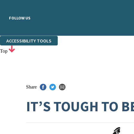
FOLLOW US
ACCESSIBILITY TOOLS
Top
Share
IT’S TOUGH TO B