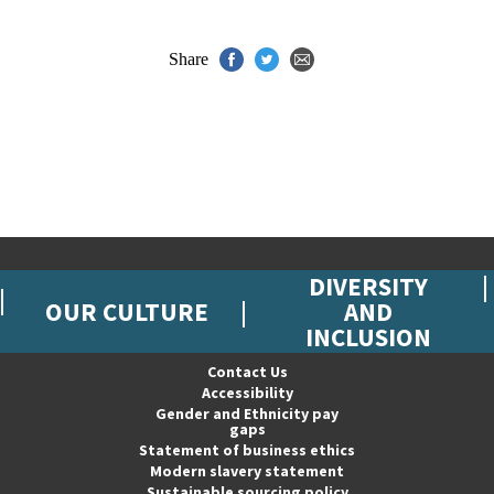
Share
DIVERSITY
OUR CULTURE
AND
INCLUSION
Contact Us
Accessibility
Gender and Ethnicity pay
gaps
Statement of business ethics
Modern slavery statement
Sustainable sourcing policy