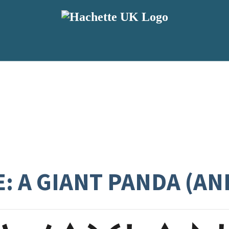
E: A GIANT PANDA (A