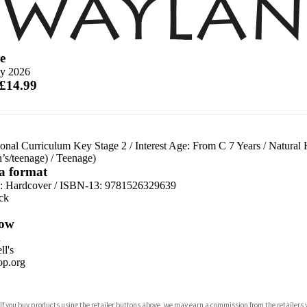
e
y 2026
 £14.99
ional Curriculum Key Stage 2
/
Interest Age: From C 7 Years
/
Natural 
n’s/teenage)
/
Teenage)
 a format
d:
Hardcover / ISBN-13:
9781526329639
ck
ow
n
l's
p.org
 If you buy products using the retailer buttons above, we may earn a commission from the retailers y