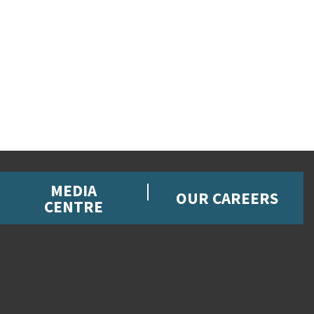
MEDIA
OUR CAREERS
CENTRE