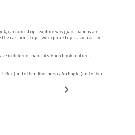
book, cartoon strips explore why giant pandas are
 the cartoon strips, we explore topics such as the
ive in different habitats. Each book features
 T. Rex (and other dinosaurs) / An Eagle (and other