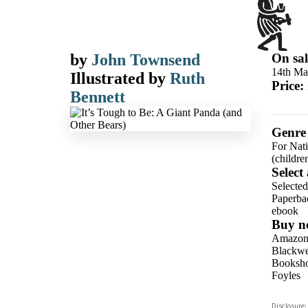
by
John Townsend
On sal
14th Ma
Illustrated by
Ruth
Price:
Bennett
Genre
For Nat
(childre
Select
Selecte
Paperba
ebook
Buy n
Amazo
Blackwel
Booksho
Foyles
Hive
Disclosure: