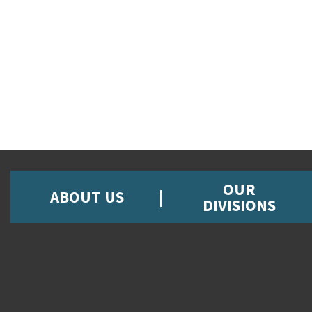
OUR
ABOUT US
DIVISIONS