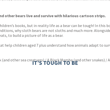
ones
s
y
d other bears live and survive with hilarious cartoon strips.
ldren’s books, but in reality life as a bear can be tough! In this 
onditions, why sloth bears are not sloths and much more. Alongside
ts, to build a picture of life as a bear.
hat help children aged 7 plus understand how animals adapt to surv
k (and other sea creatures) / A Black Mamba (and other snakes) / A
IT’S TOUGH TO BE