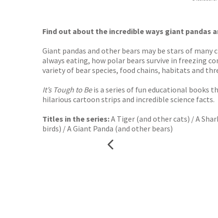
Waterst
TGJone
Worder
Find out about the incredible ways giant pandas an
Giant pandas and other bears may be stars of many chi
always eating, how polar bears survive in freezing c
variety of bear species, food chains, habitats and threa
It’s Tough to Be
is a series of fun educational books t
hilarious cartoon strips and incredible science facts.
Titles in the series:
A Tiger (and other cats) / A Shar
birds) / A Giant Panda (and other bears)