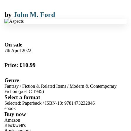
by
John M. Ford
On sale
7th April 2022
Price: £10.99
Genre
Fantasy
/
Fiction & Related Items
/
Modern & Contemporary
Fiction (post C 1945)
Select a format
Selected:
Paperback / ISBN-13:
9781473232846
ebook
Buy now
Amazon
Blackwell's
Bookshop.org