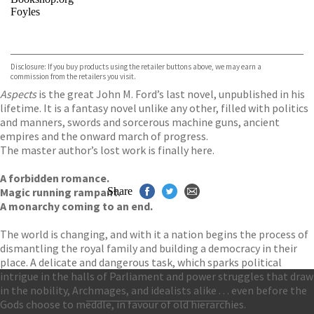
Foyles
VIEW MORE
+
Hive
Waterstones
TGJones
Disclosure: If you buy products using the retailer buttons above, we may earn a
Wordery
commission from the retailers you visit.
Aspects
is the great John M. Ford’s last novel, unpublished in his
lifetime. It is a fantasy novel unlike any other, filled with politics
and manners, swords and sorcerous machine guns, ancient
empires and the onward march of progress.
The master author’s lost work is finally here.
A forbidden romance.
Magic running rampant.
Share
A monarchy coming to an end.
The world is changing, and with it a nation begins the process of
dismantling the royal family and building a democracy in their
place. A delicate and dangerous task, which sparks political
intrigue in the halls of Parliament and power struggles that draw
in the nobility, Archmages, and idealists alike . . . even before the
Gods choose to meddle, in favour of old hierarchies.
Contact Us