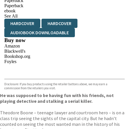
Paperback
Paperback
ebook
See All
HARDCOVER
HARDCOVER
AUDIOBOOK DOWNLOADABLE
Buy now
Amazon
Blackwell's
Bookshop.org
Foyles
VIEW MORE
+
Hive
Waterstones
TGJones
Disclosure: If you buy products using the retailer buttons above, we may earn a
Wordery
commission from the retailers you visit.
He was supposed to be having fun with his friends, not
playing detective and stalking a serial killer.
Theodore Boone – teenage lawyer and courtroom hero – is on a
class trip seeing the sights of the capital city. But he hadn’t
counted on seeing the most wanted man in the history of his