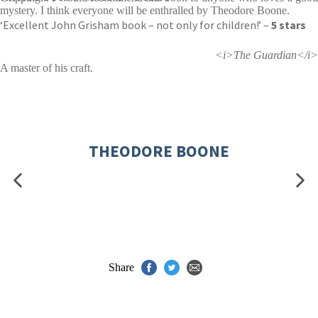
mystery. I think everyone will be enthralled by Theodore Boone.
‘Excellent John Grisham book – not only for children!’ –
5 stars
<i>The Guardian</i>
A master of his craft.
THEODORE BOONE
Share