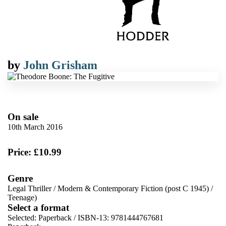
by
John Grisham
On sale
10th March 2016
Price: £10.99
Genre
Legal Thriller
/
Modern & Contemporary Fiction (post C 1945)
/
Teenage)
Select a format
Selected:
Paperback / ISBN-13:
9781444767681