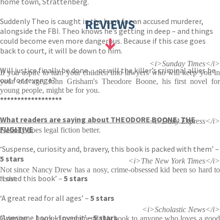
home town, Strattenberg.
Suddenly Theo is caught in the hunt for an accused murderer,
REVIEWS
alongside the FBI. Theo knows he’s getting in deep – and things
could become even more dangerous. Because if this case goes
back to court, it will be down to him.
<i>Sunday Times</i>
Will justice finally be done . . . or will the killer’s criminal allies be
If you aspire to turn your children into lawyers who will keep you in
out for revenge?
your old age, John Grisham's Theodore Boone, his first novel for
young people, might be for you.
******************
What readers are saying about THEODORE BOONE: THE
<i>Daily Express</i>
FUGITIVE
Nobody does legal fiction better.
‘Suspense, curiosity and, bravery, this book is packed with them’ –
5 stars
<i>The New York Times</i>
Not since Nancy Drew has a nosy, crime-obsessed kid been so hard to
‘Loved this book’ –
5 stars
resist.
‘A great read for all ages’ –
5 stars
<i>Scholastic News</i>
‘Awesome book – loved it’ –
5 stars
Gripping... I would recommend this book to anyone who loves a good