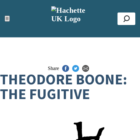
ACCESSIBILITY TOOLS
Top
☰
Se
Share
THEODORE BOONE:
THE FUGITIVE