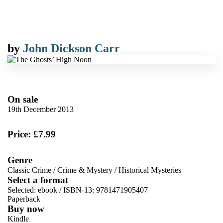
by
John Dickson Carr
On sale
19th December 2013
Price: £7.99
Genre
Classic Crime
/
Crime & Mystery
/
Historical Mysteries
Select a format
Selected:
ebook / ISBN-13:
9781471905407
Paperback
Buy now
Kindle