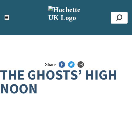
ACCESSIBILITY TOOLS
Top
☰
Se
Share
THE GHOSTS’ HIGH
NOON