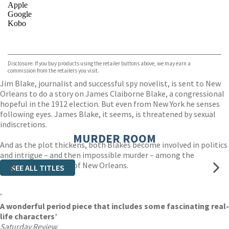
Apple
Google
Kobo
VIEW MORE
+
ebooks.com
Bookshop.org
Disclosure: If you buy products using the retailer buttons above, we may earn a
commission from the retailers you visit.
Jim Blake, journalist and successful spy novelist, is sent to New
Orleans to do a story on James Claiborne Blake, a congressional
hopeful in the 1912 election. But even from New York he senses
following eyes. James Blake, it seems, is threatened by sexual
indiscretions.
MURDER ROOM
And as the plot thickens, both Blakes become involved in politics
and intrigue – and then impossible murder – among the
atmospheric byways of New Orleans.
SEE ALL TITLES
‘
A wonderful period piece that includes some fascinating real-
life characters’
Saturday Review