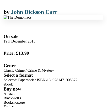
by
John Dickson Carr
On sale
19th December 2013
Price: £13.99
Genre
Classic Crime
/
Crime & Mystery
Select a format
Selected:
Paperback / ISBN-13:
9781471905377
ebook
Buy now
Amazon
Blackwell's
Bookshop.org
Foyles