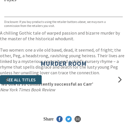
VIEW MORE
+
Hive
Waterstones
TGJones
Disclosure: If you buy products using the retailer buttons above, we may earn a
Wordery
commission from the retailers you visit.
A chilling Gothic tale of warped passion and bizarre murder by
the master of the historical whodunit.
Two women: one a vile old bawd, dead, it seemed, of fright; the
other, Peg, a headstrong, ravishing young heiress. Their lives are
linked by a mysterious portrait and a child’s nursery rhyme – a
MURDER ROOM
rhyme that spells disgrace and death for the lusty young Peg
unless her unwilling lover can trace the connection.
SEE ALL TITLES
‘No one is so consistently successful as Carr’
New York Times Book Review
Share