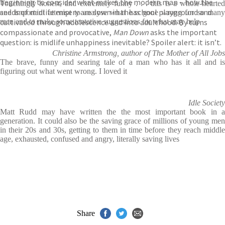
beginning to consider what makes the modern man – how the
Touchingly honest, and extremely funny . . . this is a whole-hearted
seeds of midlife misery are sown in the school playground and
and important attempt to analyse what has gone wrong for so many
cultivated through adolescence and into adulthood. By turns
men and to make some tentative suggestions for what may help
compassionate and provocative,
Man Down
asks the important
question: is midlife unhappiness inevitable? Spoiler alert: it isn’t.
Christine Armstrong, author of The Mother of All Jobs
The brave, funny and searing tale of a man who has it all and is
figuring out what went wrong. I loved it
Idle Society
Matt Rudd may have written the the most important book in a
generation. It could also be the saving grace of millions of young men
in their 20s and 30s, getting to them in time before they reach middle
age, exhausted, confused and angry, literally saving lives
Share