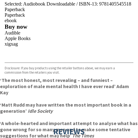
Selected:
Audiobook Downloadable / ISBN-13:
9781405545518
Paperback
Paperback
ebook
Buy now
Audible
Apple Books
xigxag
VIEW MORE
+
Disclosure: If you buy products using the retailer buttons above, we may earn a
commission from the retailers you visit.
‘The most honest, most revealing – and funniest –
exploration of male mental health I have ever read’ Adam
Kay
‘Matt Rudd may have written the most important book in a
generation’
Idle Society
‘A whole-hearted and important attempt to analyse what has
gone wrong for so many men and to make some tentative
REVIEWS
suggestions for what may help’
The Times