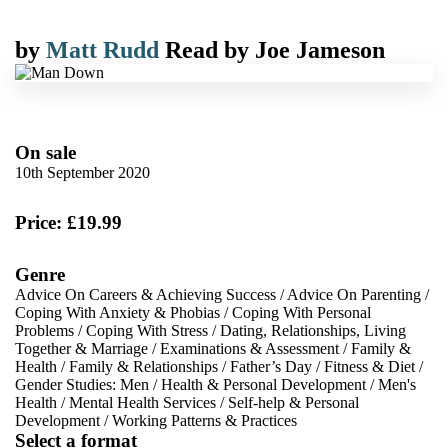
by
Matt Rudd
Read by
Joe Jameson
On sale
10th September 2020
Price: £19.99
Genre
Advice On Careers & Achieving Success
/
Advice On Parenting
/
Coping With Anxiety & Phobias
/
Coping With Personal
Problems
/
Coping With Stress
/
Dating, Relationships, Living
Together & Marriage
/
Examinations & Assessment
/
Family &
Health
/
Family & Relationships
/
Father’s Day
/
Fitness & Diet
/
Gender Studies: Men
/
Health & Personal Development
/
Men's
Health
/
Mental Health Services
/
Self-help & Personal
Development
/
Working Patterns & Practices
Select a format