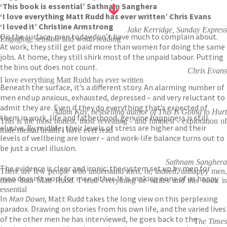
‘This book is essential’ Sathnam Sanghera
‘I love everything Matt Rudd has ever written’ Chris Evans
‘I loved it’ Christine Armstrong
Jake Kerridge, Sunday Express
On the surface, men today don’t have much to complain about.
Engaging, sensible and worth reading
At work, they still get paid more than women for doing the same
jobs. At home, they still shirk most of the unpaid labour. Putting
the bins out does not count.
Chris Evans
I love everything Matt Rudd has ever written
Beneath the surface, it’s a different story. An alarming number of
men end up anxious, exhausted, depressed – and very reluctant to
admit they are. Even if they do everything that’s expected of
Adam Kay, bestselling author of This Is Going to Hurt
them in work, life and fatherhood, genuine happiness is still
This is the most honest, most revealing - and funniest - exploration of
elusive. By midlife, their levels of stress are higher and their
male mental health I have ever read
levels of wellbeing are lower – and work-life balance turns out to
be just a cruel illusion.
Sathnam Sanghera
The evidence is clear and ironic: the system set up by men for
There are few people who understand men, or, indeed, unhappy men,
men doesn’t work for men either. It is making none of us happy.
more than Matt Rudd. I read everything he writes and this book is
essential
In
Man Down
, Matt Rudd takes the long view on this perplexing
paradox. Drawing on stories from his own life, and the varied lives
of the other men he has interviewed, he goes back to the
The Times