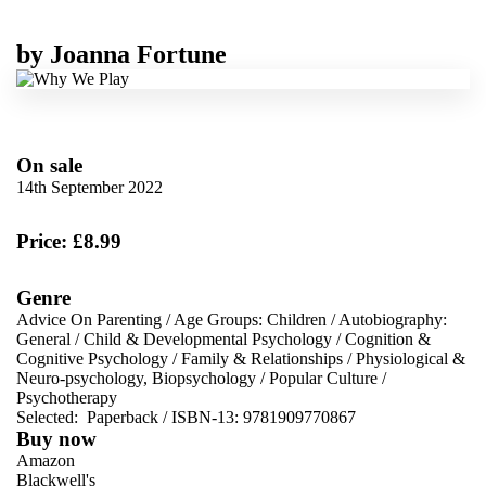
by
Joanna Fortune
On sale
14th September 2022
Price: £8.99
Genre
Advice On Parenting
/
Age Groups: Children
/
Autobiography:
General
/
Child & Developmental Psychology
/
Cognition &
Cognitive Psychology
/
Family & Relationships
/
Physiological &
Neuro-psychology, Biopsychology
/
Popular Culture
/
Psychotherapy
Selected:
Paperback / ISBN-13:
9781909770867
Buy now
Amazon
Blackwell's