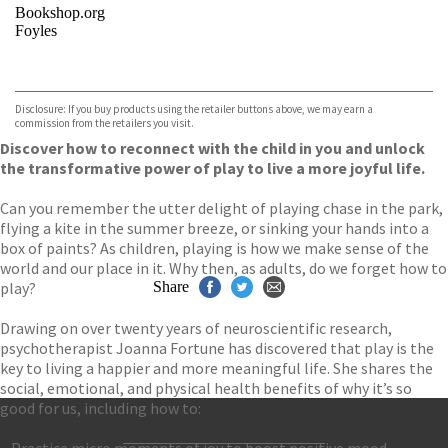
Bookshop.org
Foyles
VIEW MORE
+
Hive
Waterstones
TGJones
Disclosure: If you buy products using the retailer buttons above, we may earn a
Wordery
commission from the retailers you visit.
Discover how to reconnect with the child in you and unlock
the transformative power of play to live a more joyful life.
Can you remember the utter delight of playing chase in the park,
flying a kite in the summer breeze, or sinking your hands into a
box of paints? As children, playing is how we make sense of the
world and our place in it. Why then, as adults, do we forget how to
play?
Share
Drawing on over twenty years of neuroscientific research,
psychotherapist Joanna Fortune has discovered that play is the
key to living a happier and more meaningful life. She shares the
social, emotional, and physical health benefits of why it’s so
good for us, including how to:
– Practice micro moments of joy to boost positive mood