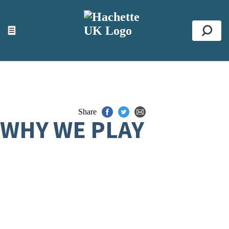
ACCESSIBILITY TOOLS
Top
☰
Se
Share
WHY WE PLAY