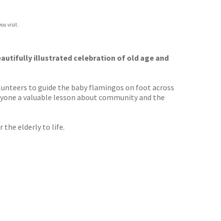
ou visit.
autifully illustrated celebration of old age and
volunteers to guide the baby flamingos on foot across
everyone a valuable lesson about community and the
the elderly to life.