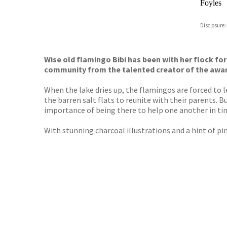
Foyles
Hive
Disclosure:
Waterst
TGJone
Worder
Wise old flamingo Bibi has been with her flock for
community from the talented creator of the awa
When the lake dries up, the flamingos are forced to l
the barren salt flats to reunite with their parents. 
importance of being there to help one another in ti
With stunning charcoal illustrations and a hint of pin