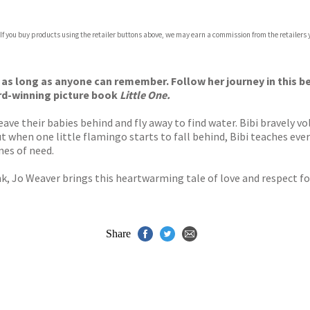
 If you buy products using the retailer buttons above, we may earn a commission from the retailers y
ones
s
y
 as long as anyone can remember. Follow her journey in this be
rd-winning picture book
Little One.
eave their babies behind and fly away to find water. Bibi bravely 
But when one little flamingo starts to fall behind, Bibi teaches 
mes of need.
k, Jo Weaver brings this heartwarming tale of love and respect for 
Share