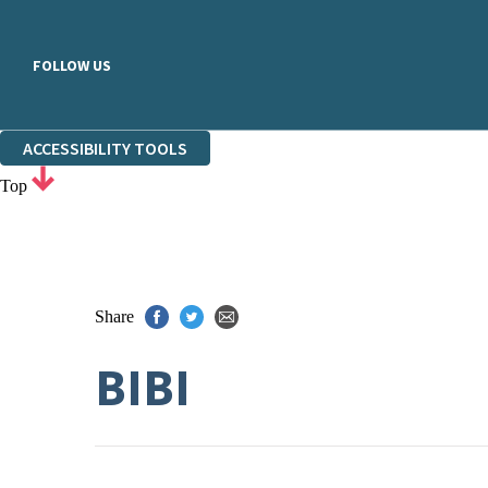
FOLLOW US
ACCESSIBILITY TOOLS
Top
Share
BIBI