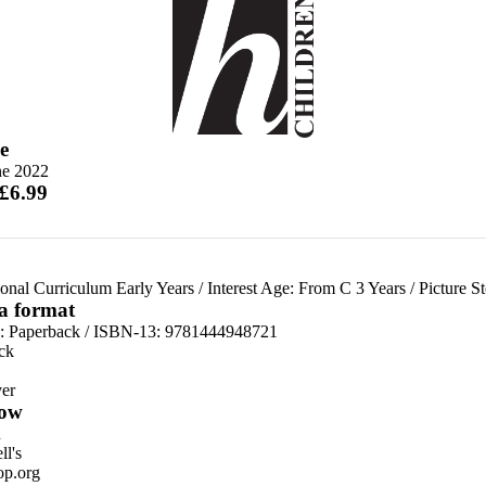
e
ne 2022
 £6.99
onal Curriculum Early Years
/
Interest Age: From C 3 Years
/
Picture S
 a format
d:
Paperback / ISBN-13:
9781444948721
ck
er
ow
n
l's
p.org