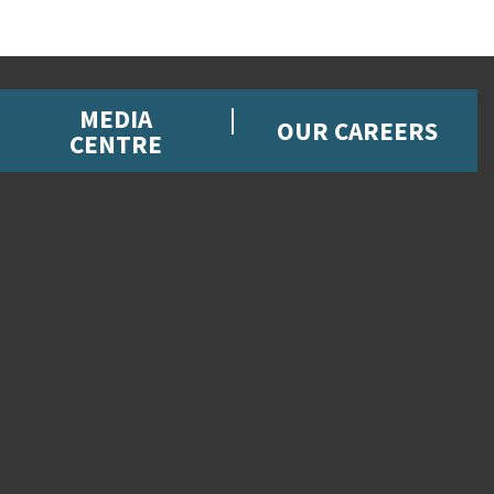
MEDIA
OUR CAREERS
CENTRE