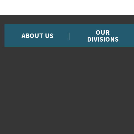
OUR
ABOUT US
DIVISIONS