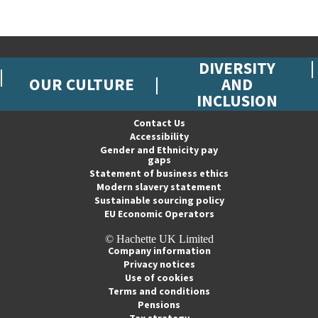
DIVERSITY
OUR CULTURE
AND
INCLUSION
Contact Us
Accessibility
Gender and Ethnicity pay
gaps
Statement of business ethics
Modern slavery statement
Sustainable sourcing policy
EU Economic Operators
© Hachette UK Limited
Company information
Privacy notices
Use of cookies
Terms and conditions
Pensions