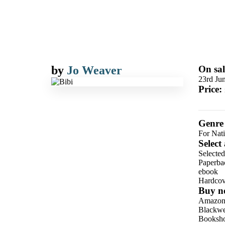
by
Jo Weaver
On sal
23rd Ju
Price:
Genre
For Nati
Select
Selecte
Paperba
ebook
Hardcov
Buy n
Amazo
Blackwel
Booksho