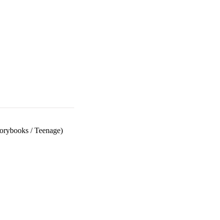
torybooks
/
Teenage)