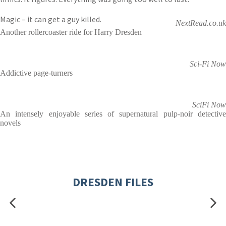
Magic – it can get a guy killed.
NextRead.co.uk
Another rollercoaster ride for Harry Dresden
Sci-Fi Now
Addictive page-turners
SciFi Now
An intensely enjoyable series of supernatural pulp-noir detective
novels
DRESDEN FILES