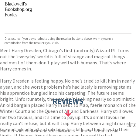
Blackwell's
Bookshop.org
Foyles
VIEW MORE
+
Hive
Waterstones
TGJones
Disclosure: If you buy products using the retailer buttons above, we may earn a
Wordery
commission from the retailers you visit.
Meet Harry Dresden, Chicago’s first (and only) Wizard P.I. Turns
out the ‘everyday’ world is full of strange and magical things –
and most of them don’t play well with humans. That’s where
Harry comes in.
Harry Dresden is feeling happy. No one’s tried to kill him in nearly
a year, and the worst problem he’s had lately is removing stains
his apprentice bungled into his carpeting. The future seems
bright. Unfortunately, the past isn’t looking nearly so optimistic.
REVIEWS
An old bargain placed Harry in debt to Mab, faerie monarch of the
Winter Court and the Queen of Air and Darkness. Harry still owes
her two favours, and it’s time to pay up. It’s a small favour he
really can’t refuse, but it will trap Harry between a nightmarish
SFX
foe and a deadly ally, stretching his skills and loyalties to their
Stuffed with well-developed characters ... it sure is fun to read
limits. It figures. Everything was going too well to last.