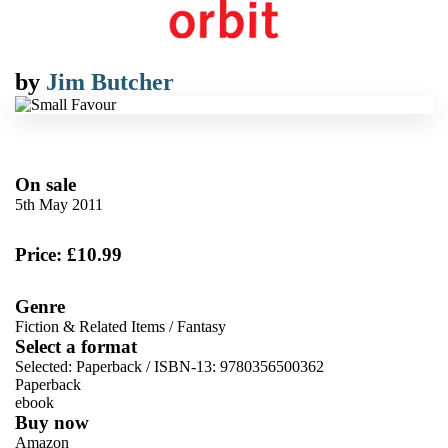
by
Jim Butcher
On sale
5th May 2011
Price: £10.99
Genre
Fiction & Related Items
/
Fantasy
Select a format
Selected:
Paperback / ISBN-13:
9780356500362
Paperback
ebook
Buy now
Amazon