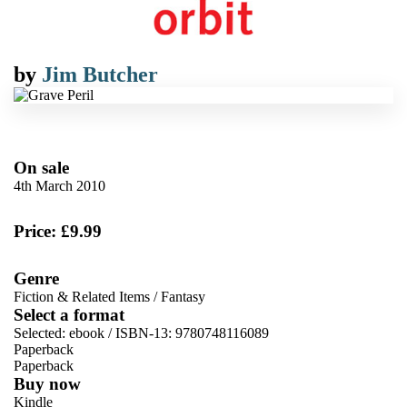
by
Jim Butcher
On sale
4th March 2010
Price: £9.99
Genre
Fiction & Related Items
/
Fantasy
Select a format
Selected:
ebook / ISBN-13:
9780748116089
Paperback
Paperback
Buy now
Kindle