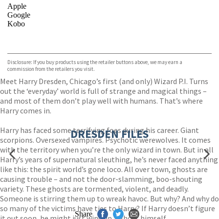
Apple
Google
Kobo
VIEW MORE
+
ebooks.com
Bookshop.org
Disclosure: If you buy products using the retailer buttons above, we may earn a
commission from the retailers you visit.
Meet Harry Dresden, Chicago’s first (and only) Wizard P.I. Turns
out the ‘everyday’ world is full of strange and magical things –
and most of them don’t play well with humans. That’s where
Harry comes in.
Harry has faced some terrifying foes during his career. Giant
DRESDEN FILES
scorpions. Oversexed vampires. Psychotic werewolves. It comes
with the territory when you’re the only wizard in town. But in all
Harry’s years of supernatural sleuthing, he’s never faced anything
like this: the spirit world’s gone loco. All over town, ghosts are
causing trouble – and not the door-slamming, boo-shouting
variety. These ghosts are tormented, violent, and deadly.
Someone is stirring them up to wreak havoc. But why? And why do
so many of the victims have ties to Harry? If Harry doesn’t figure
Share
it out soon, he might just wind up a ghost himself.