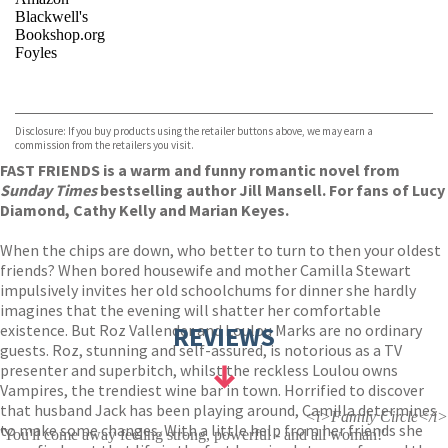
Blackwell's
Bookshop.org
Foyles
VIEW MORE
+
Hive
Waterstones
TGJones
Disclosure: If you buy products using the retailer buttons above, we may earn a
Wordery
commission from the retailers you visit.
FAST FRIENDS is a warm and funny romantic novel from
Sunday Times
bestselling author Jill Mansell. For fans of Lucy
Diamond, Cathy Kelly and Marian Keyes.
When the chips are down, who better to turn to then your oldest
friends? When bored housewife and mother Camilla Stewart
impulsively invites her old schoolchums for dinner she hardly
imagines that the evening will shatter her comfortable
existence. But Roz Vallender and Loulou Marks are no ordinary
REVIEWS
guests. Roz, stunning and self-assured, is notorious as a TV
presenter and superbitch, whilst the reckless Loulou owns
Vampires, the trendiest wine bar in town. Horrified to discover
that husband Jack has been playing around, Camilla determines
<i>Family Circle</i>
to make some changes. With a little help from her friends she
'You'll come away feeling strong, powerful - and all woman!'