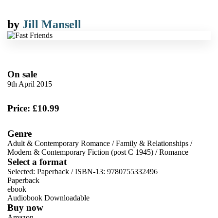
by
Jill Mansell
On sale
9th April 2015
Price: £10.99
Genre
Adult & Contemporary Romance
/
Family & Relationships
/
Modern & Contemporary Fiction (post C 1945)
/
Romance
Select a format
Selected:
Paperback / ISBN-13:
9780755332496
Paperback
ebook
Audiobook Downloadable
Buy now
Amazon