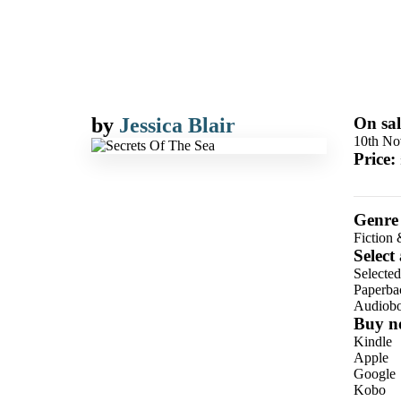
by
Jessica Blair
On sal
10th No
Price:
Genre
Fiction 
Select
Selecte
Paperba
Audiob
Buy n
Kindle
Apple
Google
Kobo