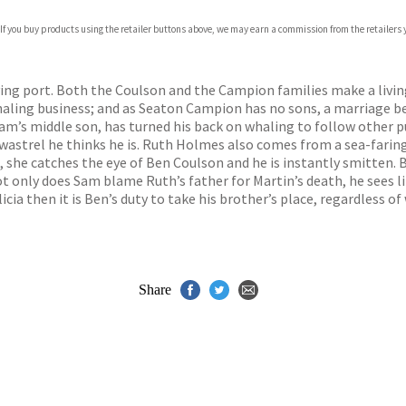
com
 If you buy products using the retailer buttons above, we may earn a commission from the retailers y
p.org
iving port. Both the Coulson and the Campion families make a livin
haling business; and as Seaton Campion has no sons, a marriage b
Sam’s middle son, has turned his back on whaling to follow other p
 wastrel he thinks he is. Ruth Holmes also comes from a sea-faring
 she catches the eye of Ben Coulson and he is instantly smitten. B
not only does Sam blame Ruth’s father for Martin’s death, he sees l
cia then it is Ben’s duty to take his brother’s place, regardless of
Share