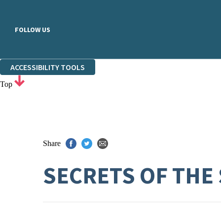
FOLLOW US
ACCESSIBILITY TOOLS
Top
Share
SECRETS OF THE