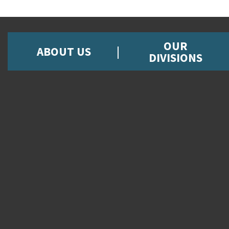
OUR
ABOUT US
DIVISIONS