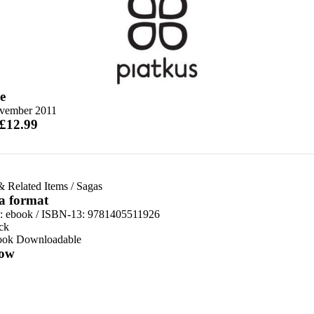
e
vember 2011
 £12.99
& Related Items
/
Sagas
 a format
d:
ebook / ISBN-13:
9781405511926
ck
ook Downloadable
ow