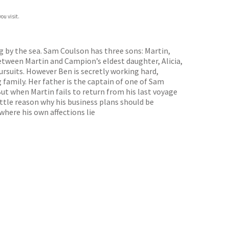
ou visit.
g by the sea. Sam Coulson has three sons: Martin,
etween Martin and Campion’s eldest daughter, Alicia,
ursuits. However Ben is secretly working hard,
 family. Her father is the captain of one of Sam
ut when Martin fails to return from his last voyage
ittle reason why his business plans should be
 where his own affections lie