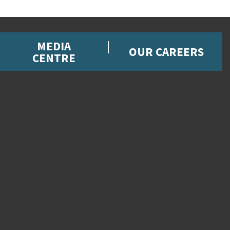
MEDIA
OUR CAREERS
CENTRE