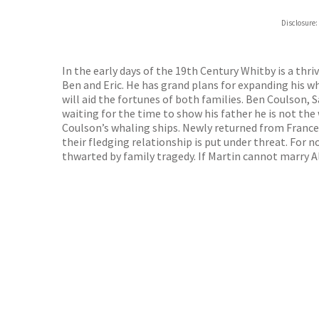
ebooks.
Disclosure:
Booksho
In the early days of the 19th Century Whitby is a thr
Ben and Eric. He has grand plans for expanding his w
will aid the fortunes of both families. Ben Coulson, 
waiting for the time to show his father he is not the
Coulson’s whaling ships. Newly returned from France,
their fledging relationship is put under threat. For 
thwarted by family tragedy. If Martin cannot marry Ali