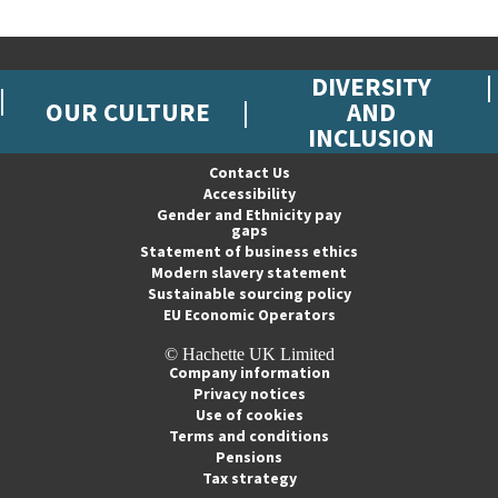
DIVERSITY
OUR CULTURE
AND
INCLUSION
Contact Us
Accessibility
Gender and Ethnicity pay
gaps
Statement of business ethics
Modern slavery statement
Sustainable sourcing policy
EU Economic Operators
© Hachette UK Limited
Company information
Privacy notices
Use of cookies
Terms and conditions
Pensions
Tax strategy