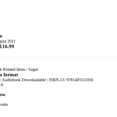
e
gust 2011
 £16.99
& Related Items
/
Sagas
 a format
:
Audiobook Downloadable / ISBN-13:
9781405511056
ck
ow
ooks