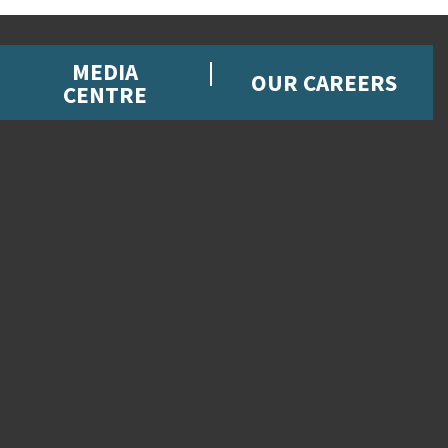
MEDIA
OUR CAREERS
CENTRE