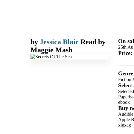
by
Jessica Blair
Read by
On sal
25th Au
Maggie Mash
Price:
Genre
Fiction 
Select
Selected
Paperba
ebook
Buy n
Audible
Apple B
xigxag