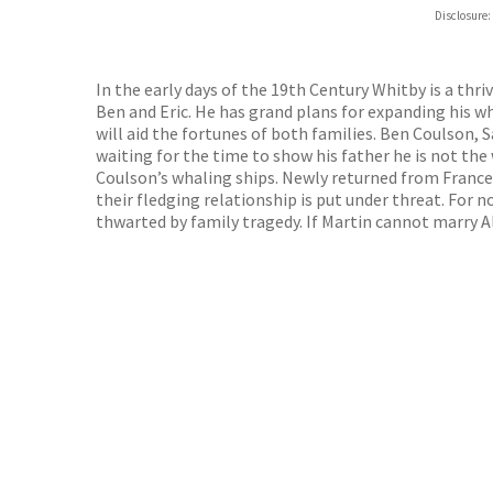
Disclosure:
In the early days of the 19th Century Whitby is a thr
Ben and Eric. He has grand plans for expanding his w
will aid the fortunes of both families. Ben Coulson, 
waiting for the time to show his father he is not the
Coulson’s whaling ships. Newly returned from France,
their fledging relationship is put under threat. For 
thwarted by family tragedy. If Martin cannot marry Ali