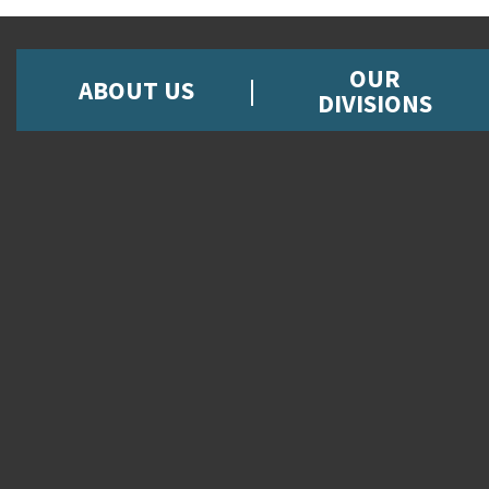
OUR
ABOUT US
DIVISIONS