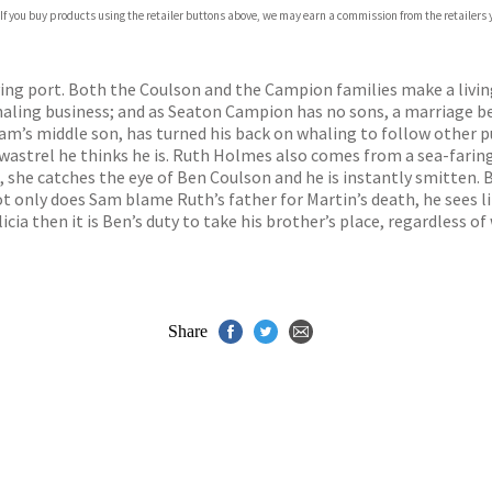
 If you buy products using the retailer buttons above, we may earn a commission from the retailers y
iving port. Both the Coulson and the Campion families make a livin
haling business; and as Seaton Campion has no sons, a marriage b
Sam’s middle son, has turned his back on whaling to follow other p
 wastrel he thinks he is. Ruth Holmes also comes from a sea-faring
 she catches the eye of Ben Coulson and he is instantly smitten. B
not only does Sam blame Ruth’s father for Martin’s death, he sees l
cia then it is Ben’s duty to take his brother’s place, regardless of
Share