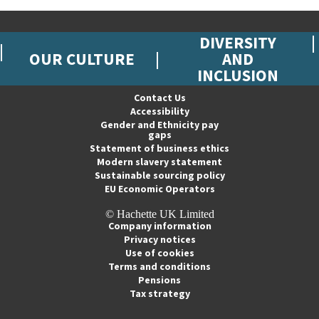
DIVERSITY
OUR CULTURE
AND
INCLUSION
Contact Us
Accessibility
Gender and Ethnicity pay
gaps
Statement of business ethics
Modern slavery statement
Sustainable sourcing policy
EU Economic Operators
© Hachette UK Limited
Company information
Privacy notices
Use of cookies
Terms and conditions
Pensions
Tax strategy