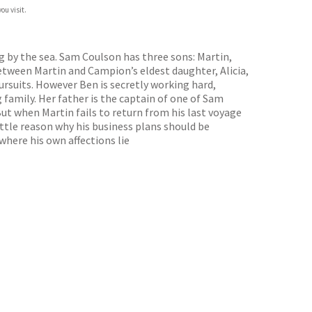
ou visit.
g by the sea. Sam Coulson has three sons: Martin,
etween Martin and Campion’s eldest daughter, Alicia,
ursuits. However Ben is secretly working hard,
 family. Her father is the captain of one of Sam
ut when Martin fails to return from his last voyage
ittle reason why his business plans should be
 where his own affections lie