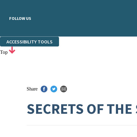
FOLLOW US
ACCESSIBILITY TOOLS
Top
Share
SECRETS OF THE