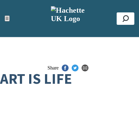
ACCESSIBILITY TOOLS
Top
☰
Se
Share
ART IS LIFE