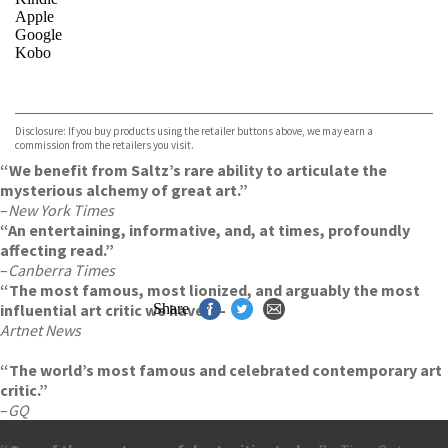
Apple
Google
Kobo
VIEW MORE
+
ebooks.com
Bookshop.org
Disclosure: If you buy products using the retailer buttons above, we may earn a
commission from the retailers you visit.
“We benefit from Saltz’s rare ability to articulate the
mysterious alchemy of great art.”
–
New York Times
“An entertaining, informative, and, at times, profoundly
affecting read.”
–
Canberra Times
“The most famous, most lionized, and arguably the most
influential art critic we have.” –
Share
Artnet News
“The world’s most famous and celebrated contemporary art
critic.”
–
GQ