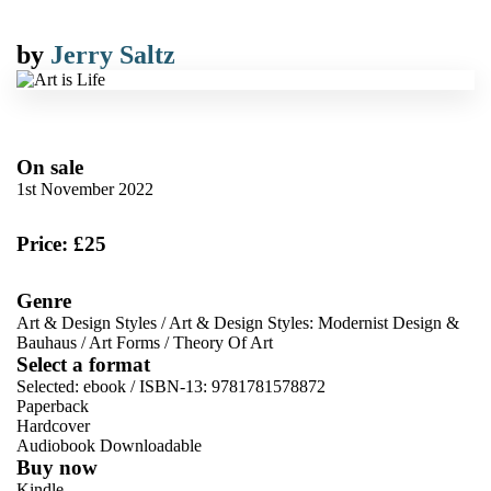
by
Jerry Saltz
On sale
1st November 2022
Price: £25
Genre
Art & Design Styles
/
Art & Design Styles: Modernist Design &
Bauhaus
/
Art Forms
/
Theory Of Art
Select a format
Selected:
ebook / ISBN-13:
9781781578872
Paperback
Hardcover
Audiobook Downloadable
Buy now
Kindle