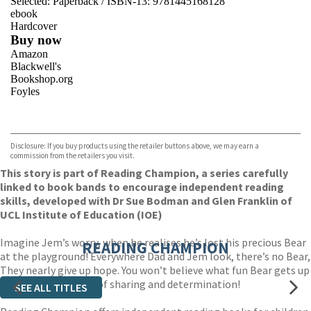
Selected:
Paperback / ISBN-13:
9781445168128
ebook
Hardcover
Buy now
Amazon
Blackwell's
Bookshop.org
Foyles
VIEW MORE
+
Hive
Waterstones
TGJones
Disclosure: If you buy products using the retailer buttons above, we may earn a
Wordery
commission from the retailers you visit.
This story is part of Reading Champion, a series carefully
linked to book bands to encourage independent reading
skills, developed with Dr Sue Bodman and Glen Franklin of
UCL Institute of Education (IOE)
Imagine Jem’s worry, when he realises he’s lost his precious Bear
READING CHAMPION
at the playground! Everywhere Dad and Jem look, there’s no Bear,
They nearly give up hope. You won’t believe what fun Bear gets up
to in this sweet tale of sharing and determination!
SEE ALL TITLES