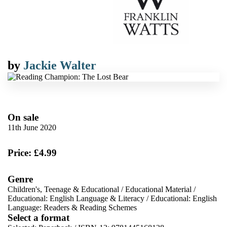
by
Jackie Walter
On sale
11th June 2020
Price: £4.99
Genre
Children's, Teenage & Educational
/
Educational Material
/
Educational: English Language & Literacy
/
Educational: English
Language: Readers & Reading Schemes
Select a format