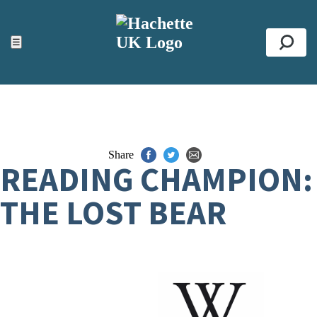
ACCESSIBILITY TOOLS
Top
☰
Se
Share
READING CHAMPION:
THE LOST BEAR