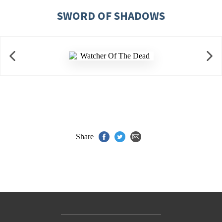
SWORD OF SHADOWS
Share