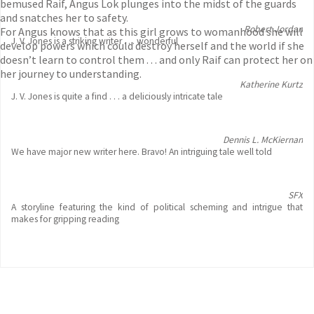
bemused Raif, Angus Lok plunges into the midst of the guards
and snatches her to safety.
Robert Jordan
For Angus knows that as this girl grows to womanhood she will
J. V. Jones is a striking writer . . . wonderful
develop powers which could destroy herself and the world if she
doesn’t learn to control them . . . and only Raif can protect her on
her journey to understanding.
Katherine Kurtz
J. V. Jones is quite a find . . . a deliciously intricate tale
Dennis L. McKiernan
We have major new writer here. Bravo! An intriguing tale well told
SFX
A storyline featuring the kind of political scheming and intrigue that
makes for gripping reading