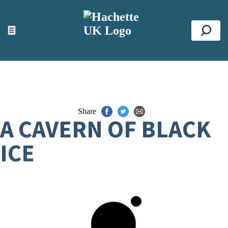
ACCESSIBILITY TOOLS
Top
☰
Se
Share
A CAVERN OF BLACK
ICE