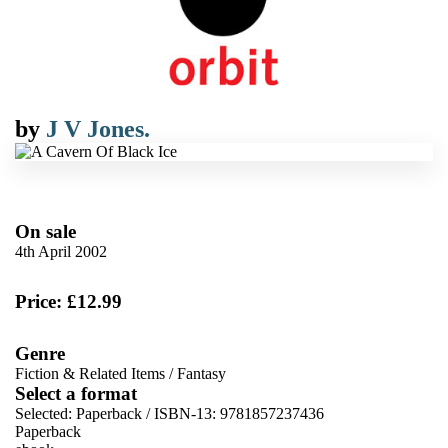
by
J V Jones.
On sale
4th April 2002
Price: £12.99
Genre
Fiction & Related Items
/
Fantasy
Select a format
Selected:
Paperback / ISBN-13:
9781857237436
Paperback