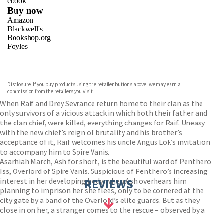
ebook
Buy now
Amazon
Blackwell's
Bookshop.org
Foyles
VIEW MORE
+
Hive
Waterstones
TGJones
Disclosure: If you buy products using the retailer buttons above, we may earn a
Wordery
commission from the retailers you visit.
When Raif and Drey Sevrance return home to their clan as the
only survivors of a vicious attack in which both their father and
the clan chief, were killed, everything changes for Raif. Uneasy
with the new chief’s reign of brutality and his brother’s
acceptance of it, Raif welcomes his uncle Angus Lok’s invitation
to accompany him to Spire Vanis.
Asarhiah March, Ash for short, is the beautiful ward of Penthero
Iss, Overlord of Spire Vanis. Suspicious of Penthero’s increasing
interest in her developing body, when Ash overhears him
REVIEWS
planning to imprison her she flees, only to be cornered at the
city gate by a band of the Overlord’s elite guards. But as they
close in on her, a stranger comes to the rescue – observed by a