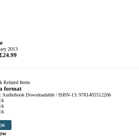
e
uary 2013
 £24.99
& Related Items
 a format
:
Audiobook Downloadable / ISBN-13:
9781405512206
ck
ck
ck
OK
ow