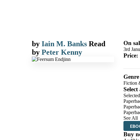
by
Iain M. Banks
Read
On sal
3rd Jan
by
Peter Kenny
Price:
Genre
Fiction 
Select
Selected
Paperba
Paperba
Paperba
See All
EBO
Buy n