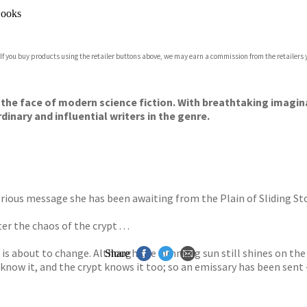
ooks
 If you buy products using the retailer buttons above, we may earn a commission from the retailers y
the face of modern science fiction. With breathtaking imagin
inary and influential writers in the genre.
.
rious message she has been awaiting from the Plain of Sliding Stone
r the chaos of the crypt . . .
is about to change. Although the dimming sun still shines on the v
Share
 know it, and the crypt knows it too; so an emissary has been sent 