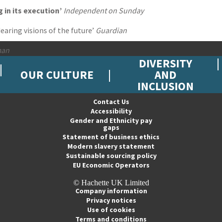
g in its execution’
Independent on Sunday
aring visions of the future’
Guardian
man
DIVERSITY
OUR CULTURE
AND
INCLUSION
Contact Us
Accessibility
Gender and Ethnicity pay
gaps
Statement of business ethics
Modern slavery statement
Sustainable sourcing policy
EU Economic Operators
© Hachette UK Limited
Company information
Privacy notices
Use of cookies
Terms and conditions