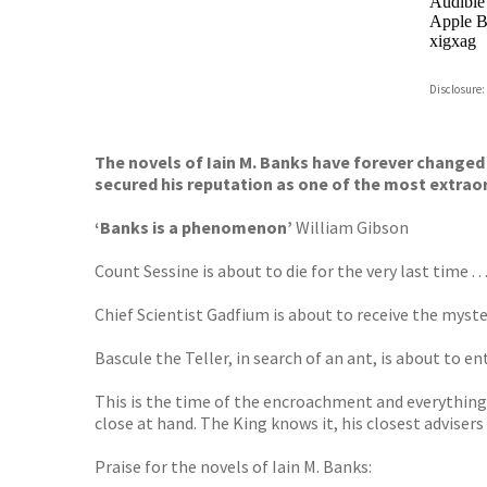
Audible
Apple B
xigxag
Disclosure:
The novels of Iain M. Banks have forever changed 
secured his reputation as one of the most extraord
‘Banks is a phenomenon’
William Gibson
Count Sessine is about to die for the very last time . . 
Chief Scientist Gad­fium is about to receive the myste
Bascule the Teller, in search of an ant, is about to ente
This is the time of the encroachment and everything 
close at hand. The King knows it, his closest advisers
Praise for the novels of Iain M. Banks: