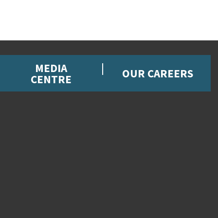
MEDIA
OUR CAREERS
CENTRE