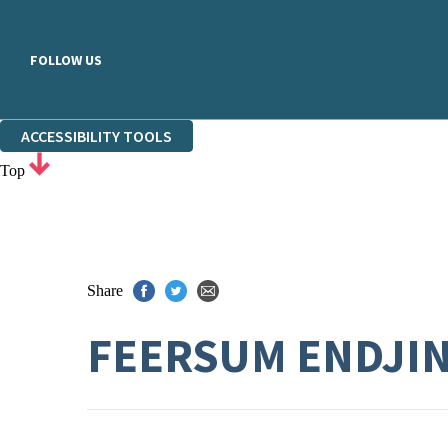
FOLLOW US
ACCESSIBILITY TOOLS
Top
Share
FEERSUM ENDJI