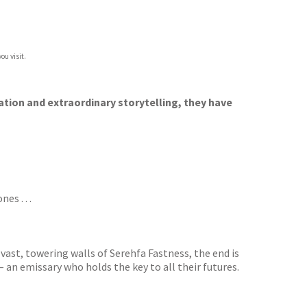
ou visit.
ation and extraordinary storytelling, they have
s . . .
ast, towering walls of Serehfa Fastness, the end is
– an emissary who holds the key to all their futures.