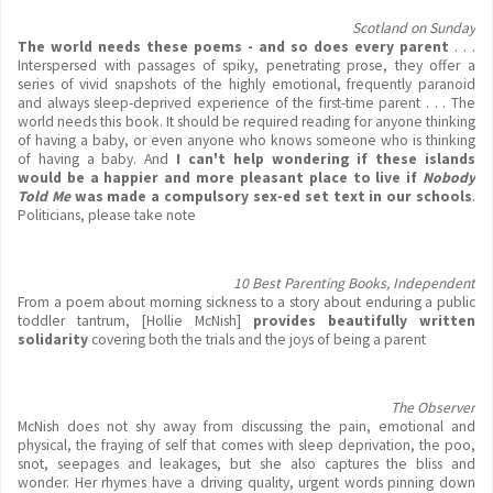
Scotland on Sunday
The world needs these poems - and so does every parent
. . .
Interspersed with passages of spiky, penetrating prose, they offer a
series of vivid snapshots of the highly emotional, frequently paranoid
and always sleep-deprived experience of the first-time parent . . . The
world needs this book. It should be required reading for anyone thinking
of having a baby, or even anyone who knows someone who is thinking
of having a baby. And
I can't help wondering if these islands
would be a happier and more pleasant place to live if
Nobody
Told Me
was made a compulsory sex-ed set text in our schools
.
Politicians, please take note
10 Best Parenting Books, Independent
From a poem about morning sickness to a story about enduring a public
toddler tantrum, [Hollie McNish]
provides beautifully written
solidarity
covering both the trials and the joys of being a parent
The Observer
McNish does not shy away from discussing the pain, emotional and
physical, the fraying of self that comes with sleep deprivation, the poo,
snot, seepages and leakages, but she also captures the bliss and
wonder. Her rhymes have a driving quality, urgent words pinning down