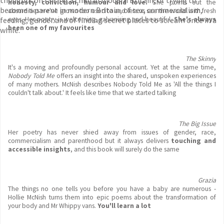
thoughts on raising a child in modern Britain, of trying to
honesty, conviction, humour and love.
She points out the
become a parent in modern Britain, of sex, commercialism,
absurdities we've grown too used to and lets us see the world with fresh
feeding, gender and of finding secret places to scream once in a
eyes. Her poetry is welcoming, galvanising and beautiful.
She's always
been one of my favourites
while.
The Skinny
It's a moving and profoundly personal account. Yet at the same time,
Nobody Told Me
offers an insight into the shared, unspoken experiences
of many mothers. McNish describes Nobody Told Me as 'All the things I
couldn't talk about.' It feels like time that we started talking
The Big Issue
Her poetry has never shied away from issues of gender, race,
commercialism and parenthood but it always delivers
touching and
accessible insights
, and this book will surely do the same
Grazia
The things no one tells you before you have a baby are numerous -
Hollie McNish turns them into epic poems about the transformation of
your body and Mr Whippy vans.
You'll learn a lot