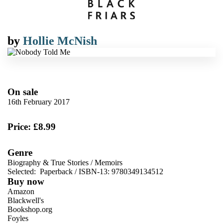
by
Hollie McNish
On sale
16th February 2017
Price: £8.99
Genre
Biography & True Stories
/
Memoirs
Selected:
Paperback / ISBN-13:
9780349134512
Buy now
Amazon
Blackwell's
Bookshop.org
Foyles