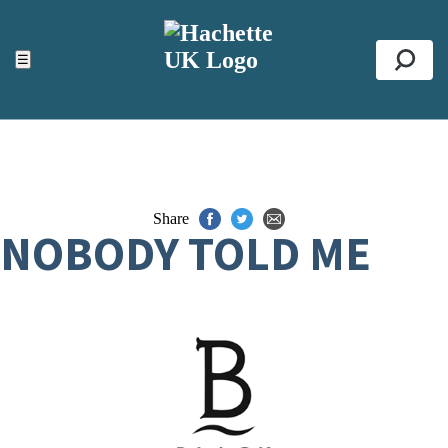
ACCESSIBILITY TOOLS
Top
☰
Se
Share
NOBODY TOLD ME