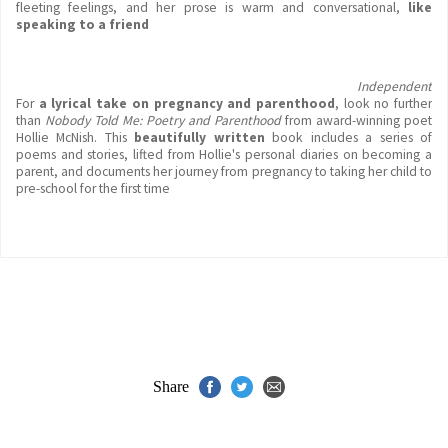
fleeting feelings, and her prose is warm and conversational,
like
speaking to a friend
Independent
For
a lyrical take on pregnancy and parenthood
, look no further
than
Nobody Told Me: Poetry and
Parenthood
from award-winning poet
Hollie McNish. This
beautifully written
book includes a series of
poems and stories, lifted from Hollie's personal diaries on becoming a
parent, and documents her journey from pregnancy to taking her child to
pre-school for the first time
Share