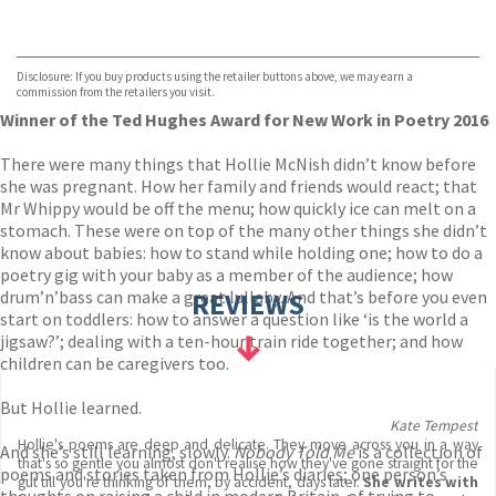
VIEW MORE
+
Hive
Waterstones
TGJones
Disclosure: If you buy products using the retailer buttons above, we may earn a
Wordery
commission from the retailers you visit.
Winner of the Ted Hughes Award for New Work in Poetry 2016
There were many things that Hollie McNish didn’t know before
she was pregnant. How her family and friends would react; that
Mr Whippy would be off the menu; how quickly ice can melt on a
stomach. These were on top of the many other things she didn’t
know about babies: how to stand while holding one; how to do a
poetry gig with your baby as a member of the audience; how
drum’n’bass can make a great lullaby. And that’s before you even
REVIEWS
start on toddlers: how to answer a question like ‘is the world a
jigsaw?’; dealing with a ten-hour train ride together; and how
children can be caregivers too.
But Hollie learned.
Kate Tempest
Hollie's poems are deep and delicate. They move across you in a way
And she’s still learning, slowly.
Nobody Told Me
is a collection of
that's so gentle you almost don't realise how they've gone straight for the
poems and stories taken from Hollie’s diaries; one person’s
gut till you're thinking of them, by accident, days later.
She writes with