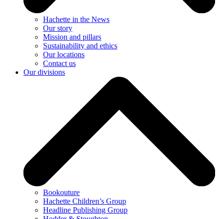
Hachette in the News
Our story
Mission and pillars
Sustainability and ethics
Our locations
Contact us
Our divisions
Bookouture
Hachette Children’s Group
Headline Publishing Group
Hodder & Stoughton