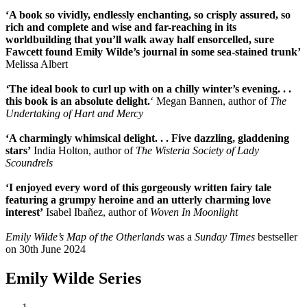
‘A book so vividly, endlessly enchanting, so crisply assured, so
rich and complete and wise and far-reaching in its
worldbuilding that you’ll walk away half ensorcelled, sure
Fawcett found Emily Wilde’s journal in some sea-stained trunk’
Melissa Albert
‘
The ideal book to curl up with on a chilly winter’s evening. . .
this book is an absolute delight.
‘ Megan Bannen, author of
The
Undertaking of Hart and Mercy
‘A charmingly whimsical delight. . .
Five dazzling, gladdening
stars’
India Holton, author of
The Wisteria Society of Lady
Scoundrels
‘I enjoyed every word of this gorgeously written fairy tale
featuring a grumpy heroine and an utterly charming love
interest’
Isabel Ibañez, author of
Woven In Moonlight
Emily Wilde’s Map of the Otherlands
was a
Sunday Times
bestseller
on 30th June 2024
Emily Wilde Series