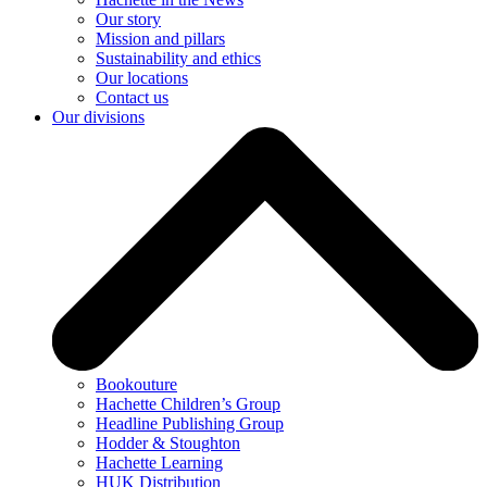
Our story
Mission and pillars
Sustainability and ethics
Our locations
Contact us
Our divisions
Bookouture
Hachette Children’s Group
Headline Publishing Group
Hodder & Stoughton
Hachette Learning
HUK Distribution