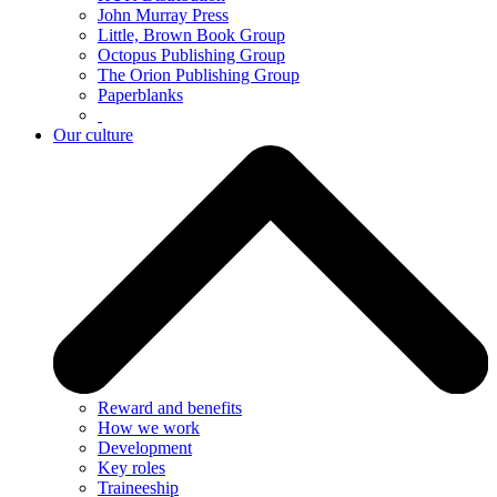
John Murray Press
Little, Brown Book Group
Octopus Publishing Group
The Orion Publishing Group
Paperblanks
Our culture
Reward and benefits
How we work
Development
Key roles
Traineeship