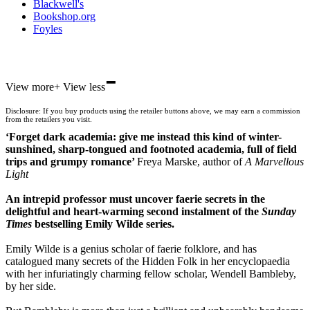
Blackwell's
Bookshop.org
Foyles
-
Hive
View more
+
View less
Waterstones
TGJones
Disclosure: If you buy products using the retailer buttons above, we may earn a commission
Wordery
from the retailers you visit.
‘Forget dark academia: give me instead this kind of winter-
sunshined, sharp-tongued and footnoted academia, full of field
trips and grumpy romance’
Freya Marske, author of
A Marvellous
Light
An intrepid professor must uncover faerie secrets in the
delightful and heart-warming second instalment of the
Sunday
Times
bestselling Emily Wilde series.
Emily Wilde is a genius scholar of faerie folklore, and has
catalogued many secrets of the Hidden Folk in her encyclopaedia
with her infuriatingly charming fellow scholar, Wendell Bambleby,
by her side.