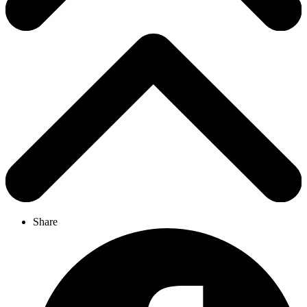
Share