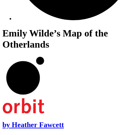
Emily Wilde’s Map of the
Otherlands
by
Heather Fawcett