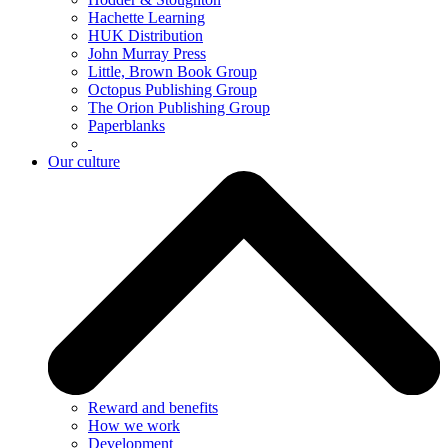
Hachette Learning
HUK Distribution
John Murray Press
Little, Brown Book Group
Octopus Publishing Group
The Orion Publishing Group
Paperblanks
Our culture
Reward and benefits
How we work
Development