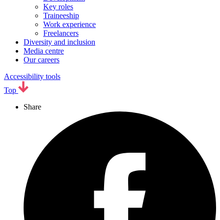
Key roles
Traineeship
Work experience
Freelancers
Diversity and inclusion
Media centre
Our careers
Accessibility tools
Top
Share