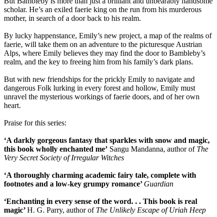
But Bambleby is more than just a brilliant and unbearably handsome
scholar. He’s an exiled faerie king on the run from his murderous
mother, in search of a door back to his realm.
By lucky happenstance, Emily’s new project, a map of the realms of
faerie, will take them on an adventure to the picturesque Austrian
Alps, where Emily believes they may find the door to Bambleby’s
realm, and the key to freeing him from his family’s dark plans.
But with new friendships for the prickly Emily to navigate and
dangerous Folk lurking in every forest and hollow, Emily must
unravel the mysterious workings of faerie doors, and of her own
heart.
Praise for this series:
‘A darkly gorgeous fantasy that sparkles with snow and magic,
this book wholly enchanted me’
Sangu Mandanna, author of
The
Very Secret Society of Irregular Witches
‘A thoroughly charming academic fairy tale, complete with
footnotes and a low-key grumpy romance’
Guardian
‘Enchanting in every sense of the word. . .
This book is real
magic’
H. G. Parry, author of
The Unlikely Escape of Uriah Heep