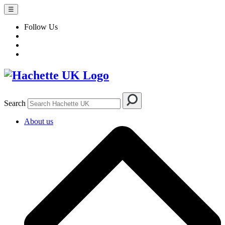
☰
Follow Us
Search
About us