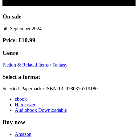
On sale
5th September 2024
Price: £10.99
Genre
Fiction & Related Items
/
Fantasy
Select a format
Selected:
Paperback / ISBN-13:
9780356519180
ebook
Hardcover
Audiobook Downloadable
Buy now
Amazon