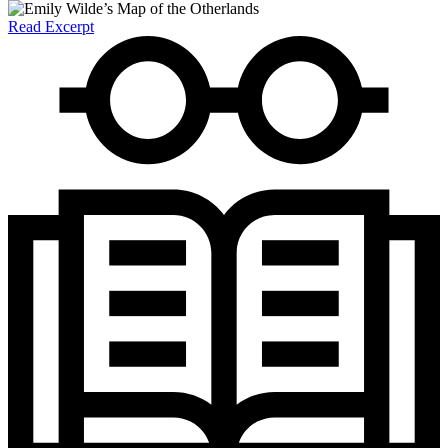
Read Excerpt