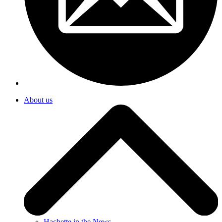
About us
Hachette in the News