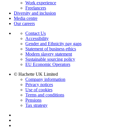
Work experience
Freelancers
Diversity and inclusion
Media centre
Our careers
Contact Us
Accessibility
Gender and Ethnicity pay gaps
Statement of business ethics
Modern slavery statement
Sustainable sourcing policy
EU Economic Operators
© Hachette UK Limited
Company information
Privacy notices
Use of cookies
Terms and conditions
Pensions
Tax strategy