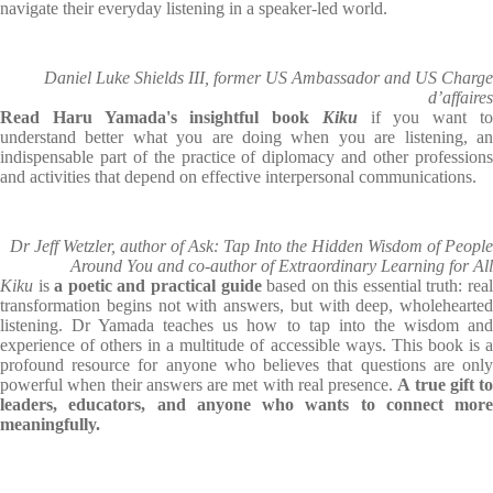
navigate their everyday listening in a speaker-led world.
Daniel Luke Shields III, former US Ambassador and US Charge
d’affaires
Read Haru Yamada's insightful book
Kiku
if you want t
understand better what you are doing when you are listening, an
indispensable part of the practice of diplomacy and other professions
and activities that depend on effective interpersonal communications.
Dr Jeff Wetzler, author of Ask: Tap Into the Hidden Wisdom of People
Around You and co-author of Extraordinary Learning for All
Kiku
is
a poetic and practical guide
based on this essential truth: rea
transformation begins not with answers, but with deep, wholehearted
listening. Dr Yamada teaches us how to tap into the wisdom and
experience of others in a multitude of accessible ways. This book is a
profound resource for anyone who believes that questions are only
powerful when their answers are met with real presence.
A true gift to
leaders, educators, and anyone who wants to connect more
meaningfully.