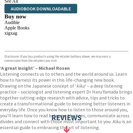
See All
AUDIOBOOK DOWNLOADABLE
Buy now
Audible
Apple Books
xigxag
VIEW MORE
+
Disclosure: If you buy products using the retailer buttons above, we may earn a
commission from the retailers you visit.
‘A great insight’ – Michael Rosen
Listening connects us to others and the world around us. Learn
how to harness its power in this life-changing new book.
Drawing on the Japanese concept of ‘
kiku
‘ – a deep listening
practice – sociologist and listening expert Dr Haru Yamada brings
together cutting-edge research with advice, tips and tricks to
create a transformational guide to becoming better listeners in
everyday life. Once you know how to listen to those around you,
you’ll learn how to read between the lines, communicate across
REVIEWS
divides and connect with those most important to you.
Kiku
is an
essential guide to embracing the art of listening.