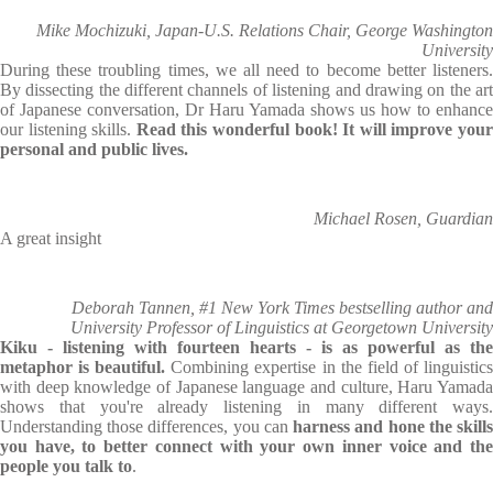
Mike Mochizuki, Japan-U.S. Relations Chair, George Washington
University
During these troubling times, we all need to become better listeners.
By dissecting the different channels of listening and drawing on the art
of Japanese conversation, Dr Haru Yamada shows us how to enhance
our listening skills.
Read this wonderful book! It will improve you
personal and public lives.
Michael Rosen, Guardian
A great insight
Deborah Tannen, #1 New York Times bestselling author and
University Professor of Linguistics at Georgetown University
Kiku - listening with fourteen hearts - is as powerful as the
metaphor is beautiful.
Combining expertise in the field of linguistic
with deep knowledge of Japanese language and culture, Haru Yamada
shows that you're already listening in many different ways.
Understanding those differences, you can
harness and hone the skill
you have, to better connect with your own inner voice and the
people you talk to
.