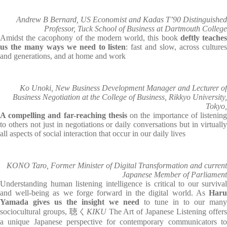
Andrew B Bernard, US Economist and Kadas T’90 Distinguished
Professor, Tuck School of Business at Dartmouth College
Amidst the cacophony of the modern world, this book
deftly teache
us the many ways we need to listen
: fast and slow, across culture
and generations, and at home and work
Ko Unoki, New Business Development Manager and Lecturer of
Business Negotiation at the College of Business, Rikkyo University,
Tokyo,
A compelling and far-reaching thesis
on the importance of listenin
to others not just in negotiations or daily conversations but in virtually
all aspects of social interaction that occur in our daily lives
KONO Taro, Former Minister of Digital Transformation and current
Japanese Member of Parliament
Understanding human listening intelligence is critical to our survival
and well-being as we forge forward in the digital world. As
Haru
Yamada gives us the insight we need
to tune in to our many
sociocultural groups, 聴く
KIKU
The Art of Japanese Listening offer
a unique Japanese perspective for contemporary communicators to