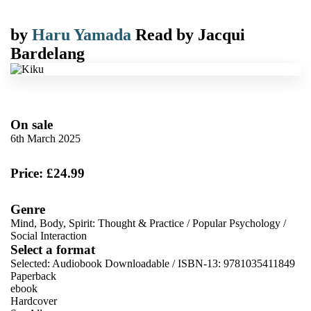
by
Haru Yamada
Read by
Jacqui
Bardelang
On sale
6th March 2025
Price: £24.99
Genre
Mind, Body, Spirit: Thought & Practice
/
Popular Psychology
/
Social Interaction
Select a format
Selected:
Audiobook Downloadable / ISBN-13:
9781035411849
Paperback
ebook
Hardcover