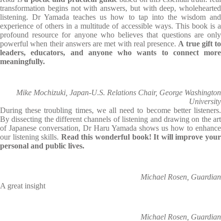
transformation begins not with answers, but with deep, wholehearted
listening. Dr Yamada teaches us how to tap into the wisdom and
experience of others in a multitude of accessible ways. This book is a
profound resource for anyone who believes that questions are only
powerful when their answers are met with real presence.
A true gift to
leaders, educators, and anyone who wants to connect more
meaningfully.
Mike Mochizuki, Japan-U.S. Relations Chair, George Washington
University
During these troubling times, we all need to become better listeners.
By dissecting the different channels of listening and drawing on the art
of Japanese conversation, Dr Haru Yamada shows us how to enhance
our listening skills.
Read this wonderful book! It will improve you
personal and public lives.
Michael Rosen, Guardian
A great insight
Michael Rosen, Guardian