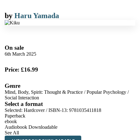
by
Haru Yamada
On sale
6th March 2025
Price: £16.99
Genre
Mind, Body, Spirit: Thought & Practice
/
Popular Psychology
/
Social Interaction
Select a format
Selected:
Hardcover / ISBN-13:
9781035411818
Paperback
ebook
Audiobook Downloadable
See All