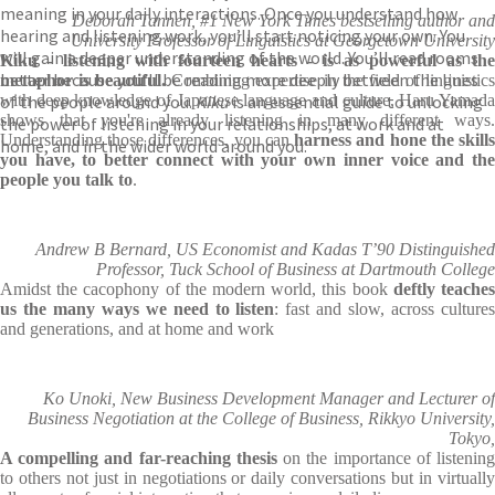
meaning in your daily interactions. Once you understand how
Deborah Tannen, #1 New York Times bestselling author and
hearing and listening work, you’ll start noticing your own. You
University Professor of Linguistics at Georgetown University
will gain a deeper understanding of the world. You’ll read rooms
Kiku - listening with fourteen hearts - is as powerful as the
better because you’ll be reading more deeply between the lines
metaphor is beautiful.
Combining expertise in the field of linguistic
of the people around you.
with deep knowledge of Japanese language and culture, Haru Yamada
Kiku
is an essential guide to unlocking
shows that you're already listening in many different ways.
the power of listening in your relationships, at work and at
Understanding those differences, you can
harness and hone the skill
home, and in the wider world around you.
you have, to better connect with your own inner voice and the
people you talk to
.
Andrew B Bernard, US Economist and Kadas T’90 Distinguished
Professor, Tuck School of Business at Dartmouth College
Amidst the cacophony of the modern world, this book
deftly teache
us the many ways we need to listen
: fast and slow, across culture
and generations, and at home and work
Ko Unoki, New Business Development Manager and Lecturer of
Business Negotiation at the College of Business, Rikkyo University,
Tokyo,
A compelling and far-reaching thesis
on the importance of listenin
to others not just in negotiations or daily conversations but in virtually