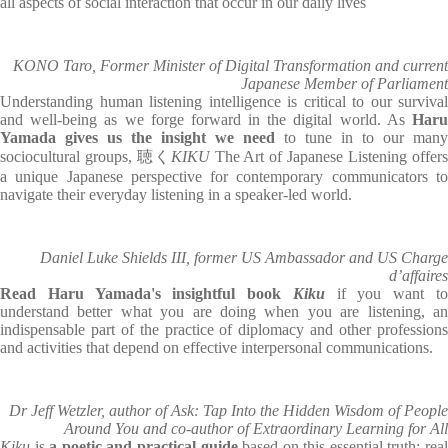
all aspects of social interaction that occur in our daily lives
KONO Taro, Former Minister of Digital Transformation and current
Japanese Member of Parliament
Understanding human listening intelligence is critical to our survival
and well-being as we forge forward in the digital world. As
Haru
Yamada gives us the insight we need
to tune in to our many
sociocultural groups, 聴く
KIKU
The Art of Japanese Listening offer
a unique Japanese perspective for contemporary communicators to
navigate their everyday listening in a speaker-led world.
Daniel Luke Shields III, former US Ambassador and US Charge
d’affaires
Read Haru Yamada's insightful book
Kiku
if you want t
understand better what you are doing when you are listening, an
indispensable part of the practice of diplomacy and other professions
and activities that depend on effective interpersonal communications.
Dr Jeff Wetzler, author of Ask: Tap Into the Hidden Wisdom of People
Around You and co-author of Extraordinary Learning for All
Kiku
is
a poetic and practical guide
based on this essential truth: rea