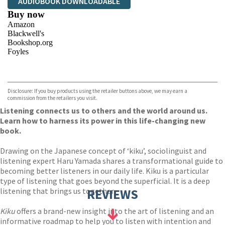
AUDIOBOOK DOWNLOADABLE
Buy now
Amazon
Blackwell's
Bookshop.org
Foyles
VIEW MORE
+
Hive
Waterstones
TGJones
Disclosure: If you buy products using the retailer buttons above, we may earn a
Wordery
commission from the retailers you visit.
Listening connects us to others and the world around us.
Learn how to harness its power in this life-changing new
book.
Drawing on the Japanese concept of ‘kiku’, sociolinguist and
listening expert Haru Yamada shares a transformational guide to
becoming better listeners in our daily life. Kiku is a particular
type of listening that goes beyond the superficial. It is a deep
listening that brings us together.
REVIEWS
Kiku
offers a brand-new insight into the art of listening and an
informative roadmap to help you to listen with intention and