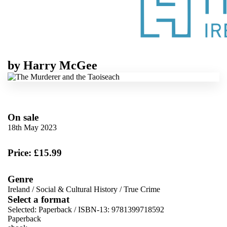
by
Harry McGee
On sale
18th May 2023
Price: £15.99
Genre
Ireland
/
Social & Cultural History
/
True Crime
Select a format
Selected:
Paperback / ISBN-13:
9781399718592
Paperback