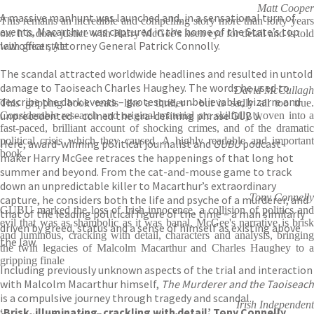
Matt Cooper
A massive manhunt was launched and, in a sensational turn of
This remains an incredible and compelling story more than forty years
events, Macarthur was captured in the home of the State’s top
on. It is done justice with Harry McGee's keen eye for detail and is told
law officer, Attorney General Patrick Connolly.
with great style
The scandal attracted worldwide headlines and resulted in untold
damage to Taoiseach Charles Haughey. The words he used to
David McCullagh
describe the dark events – grotesque, unbelievable, bizarre and
This gripping book reads like a thriller - but is sadly all too true.
unprecedented – coined the era-defining phrase GUBU.
Considerable research and original material are skilfully woven into a
fast-paced, brilliant account of shocking crimes, and of the dramatic
political crisis which they caused. A highly readable and important
Here, award-winning political journalist and
GUBU
podcast-
book
maker Harry McGee retraces the happenings of that long hot
summer and beyond. From the cat-and-mouse game to track
down an unpredictable killer to Macarthur’s extraordinary
Tony Connelly
capture, he considers both the life and psyche of a murderer, and
GUBU marked the loss of Irish innocence, a collision of politics and
that of the leading political figure of the time – a man similarly
evil that was as shambolic as it was banal. McGee's narrative is brisk
driven by greed, status and a sense of himself as existing above
and luminous, cracking with detail, characters and analysis, bringing
the law.
the twin legacies of Malcolm Macarthur and Charles Haughey to a
gripping finale
Including previously unknown aspects of the trial and interaction
with Malcolm Macarthur himself,
The Murderer and the Taoiseach
is a compulsive journey through tragedy and scandal.
Irish Independent
‘Brisk, illuminating, crackling with detail’ Tony Connelly