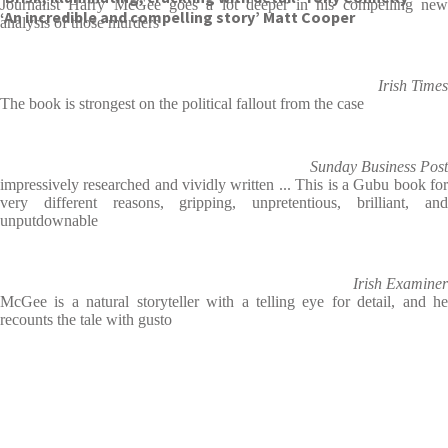
Journalist Harry McGee goes a lot deeper in his compelling new
‘An incredible and compelling story’ Matt Cooper
analysis of those murders
Irish Times
The book is strongest on the political fallout from the case
Sunday Business Post
impressively researched and vividly written ... This is a Gubu book for
very different reasons, gripping, unpretentious, brilliant, and
unputdownable
Irish Examiner
McGee is a natural storyteller with a telling eye for detail, and he
recounts the tale with gusto