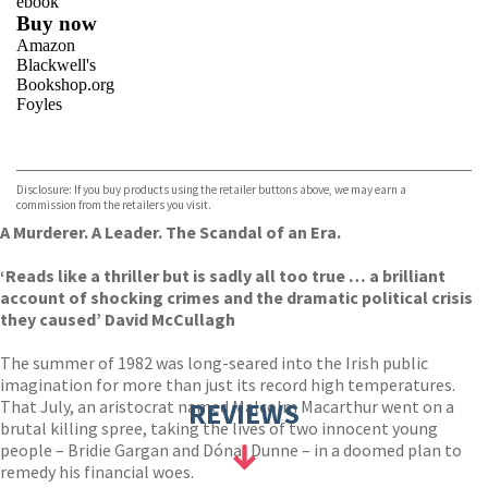
ebook
Buy now
Amazon
Blackwell's
Bookshop.org
Foyles
VIEW MORE
+
Hive
Waterstones
TGJones
Disclosure: If you buy products using the retailer buttons above, we may earn a
Wordery
commission from the retailers you visit.
A Murderer. A Leader. The Scandal of an Era.
‘Reads like a thriller but is sadly all too true … a brilliant
account of shocking crimes and the dramatic political crisis
they caused’ David McCullagh
The summer of 1982 was long-seared into the Irish public
imagination for more than just its record high temperatures.
That July, an aristocrat named Malcolm Macarthur went on a
REVIEWS
brutal killing spree, taking the lives of two innocent young
people – Bridie Gargan and Dónal Dunne – in a doomed plan to
remedy his financial woes.