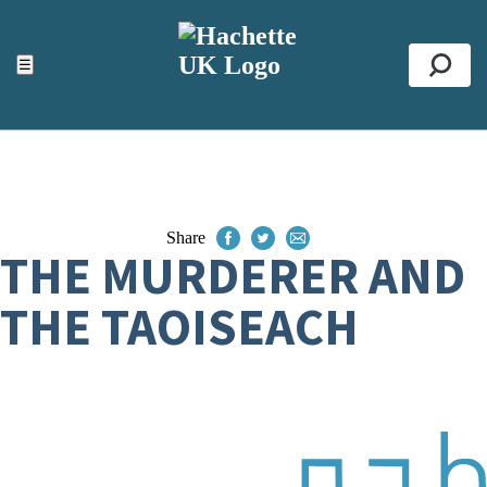
ACCESSIBILITY TOOLS
Top
☰
Se
Share
THE MURDERER AND
THE TAOISEACH