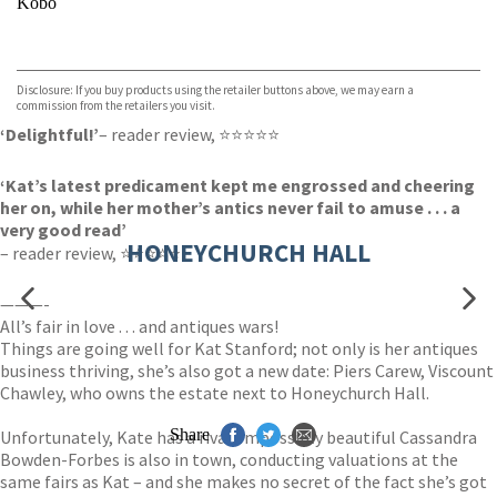
Kobo
VIEW MORE
+
ebooks.com
Bookshop.org
Disclosure: If you buy products using the retailer buttons above, we may earn a
commission from the retailers you visit.
‘Delightful!’
– reader review, ⭐⭐⭐⭐⭐
‘Kat’s latest predicament kept me engrossed and cheering
her on, while her mother’s antics never fail to amuse . . . a
very good read’
HONEYCHURCH HALL
– reader review, ⭐⭐⭐⭐⭐
———-
All’s fair in love . . . and antiques wars!
Things are going well for Kat Stanford; not only is her antiques
business thriving, she’s also got a new date: Piers Carew, Viscount
Chawley, who owns the estate next to Honeychurch Hall.
Share
Unfortunately, Kate has a rival. Impossibly beautiful Cassandra
Bowden-Forbes is also in town, conducting valuations at the
same fairs as Kat – and she makes no secret of the fact she’s got