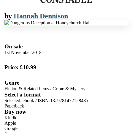
by
Hannah Dennison
On sale
1st November 2018
Price: £10.99
Genre
Fiction & Related Items
/
Crime & Mystery
Select a format
Selected:
ebook / ISBN-13:
9781472128485
Paperback
Buy now
Kindle
Apple
Google