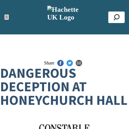
ACCESSIBILITY TOOLS
Top
☰
Se
Share
DANGEROUS
DECEPTION AT
HONEYCHURCH HALL