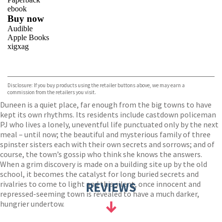
ebook
Buy now
Audible
Apple Books
xigxag
VIEW MORE
+
Disclosure: If you buy products using the retailer buttons above, we may earn a
commission from the retailers you visit.
Duneen is a quiet place, far enough from the big towns to have
kept its own rhythms. Its residents include castdown policeman
PJ who lives a lonely, uneventful life punctuated only by the next
meal – until now; the beautiful and mysterious family of three
spinster sisters each with their own secrets and sorrows; and of
course, the town’s gossip who think she knows the answers.
When a grim discovery is made on a building site up by the old
school, it becomes the catalyst for long buried secrets and
rivalries to come to light and this silent, once innocent and
REVIEWS
repressed-seeming town is revealed to have a much darker,
hungrier undertow.