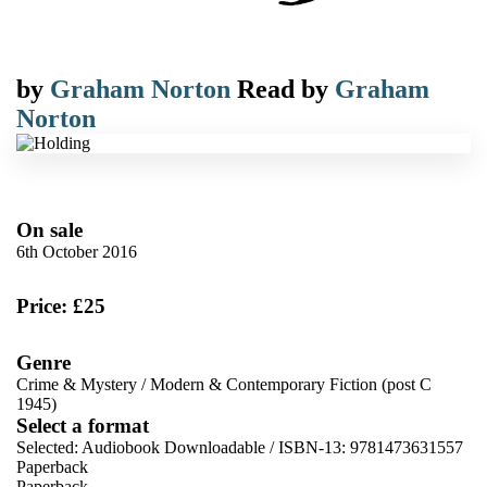
by
Graham Norton
Read by
Graham
Norton
On sale
6th October 2016
Price: £25
Genre
Crime & Mystery
/
Modern & Contemporary Fiction (post C
1945)
Select a format
Selected:
Audiobook Downloadable / ISBN-13:
9781473631557
Paperback
Paperback