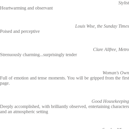
Stylist
Heartwarming and observant
Louis Wise, the Sunday Times
Poised and perceptive
Clare Allfree, Metro
Strenuously charming...surprisingly tender
Woman's Own
Full of emotion and tense moments. You will be gripped from the first
page.
Good Housekeeping
Deeply accomplished, with brilliantly observed, entertaining characters
and an atmospheric setting