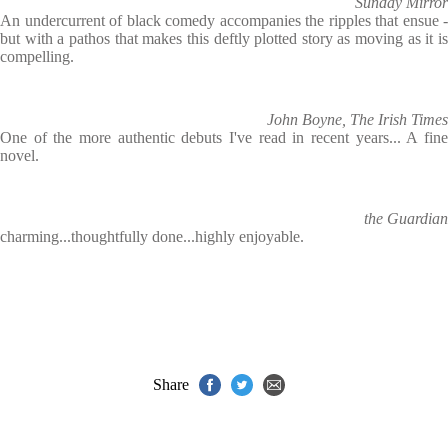
Sunday Mirror
An undercurrent of black comedy accompanies the ripples that ensue -
but with a pathos that makes this deftly plotted story as moving as it is
compelling.
John Boyne, The Irish Times
One of the more authentic debuts I've read in recent years... A fine
novel.
the Guardian
charming...thoughtfully done...highly enjoyable.
Share