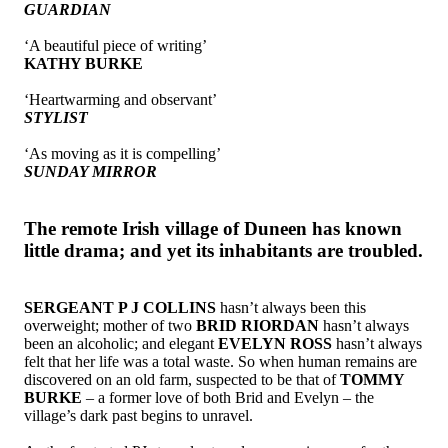
GUARDIAN
‘A beautiful piece of writing’
KATHY BURKE
‘Heartwarming and observant’
STYLIST
‘As moving as it is compelling’
SUNDAY MIRROR
The remote Irish village of Duneen has known
little drama; and yet its inhabitants are troubled.
SERGEANT P J COLLINS
hasn’t always been this
overweight; mother of two
BRID RIORDAN
hasn’t always
been an alcoholic; and elegant
EVELYN ROSS
hasn’t always
felt that her life was a total waste. So when human remains are
discovered on an old farm, suspected to be that of
TOMMY
BURKE
– a former love of both Brid and Evelyn – the
village’s dark past begins to unravel.