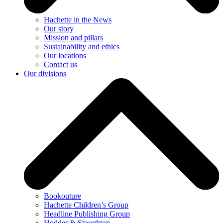
Hachette in the News
Our story
Mission and pillars
Sustainability and ethics
Our locations
Contact us
Our divisions
Bookouture
Hachette Children’s Group
Headline Publishing Group
Hodder & Stoughton