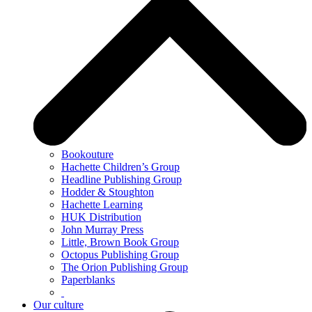
Bookouture
Hachette Children’s Group
Headline Publishing Group
Hodder & Stoughton
Hachette Learning
HUK Distribution
John Murray Press
Little, Brown Book Group
Octopus Publishing Group
The Orion Publishing Group
Paperblanks
Our culture