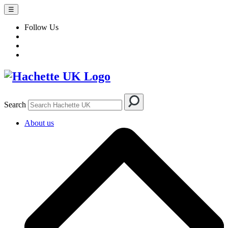
☰
Follow Us
Search
About us