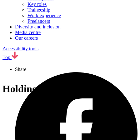
Key roles
Traineeship
Work experience
Freelancers
Diversity and inclusion
Media centre
Our careers
Accessibility tools
Top
Share
Holding