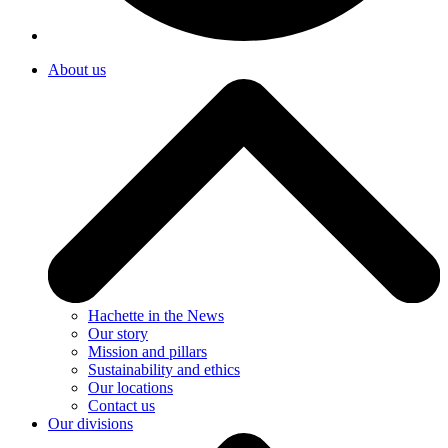
About us
Hachette in the News
Our story
Mission and pillars
Sustainability and ethics
Our locations
Contact us
Our divisions