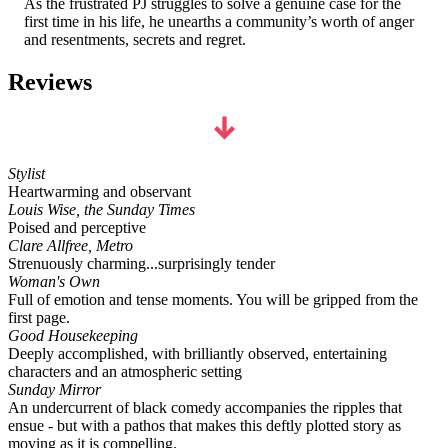
As the frustrated PJ struggles to solve a genuine case for the
first time in his life, he unearths a community’s worth of anger
and resentments, secrets and regret.
Reviews
Stylist
Heartwarming and observant
Louis Wise, the Sunday Times
Poised and perceptive
Clare Allfree, Metro
Strenuously charming...surprisingly tender
Woman's Own
Full of emotion and tense moments. You will be gripped from the
first page.
Good Housekeeping
Deeply accomplished, with brilliantly observed, entertaining
characters and an atmospheric setting
Sunday Mirror
An undercurrent of black comedy accompanies the ripples that
ensue - but with a pathos that makes this deftly plotted story as
moving as it is compelling.