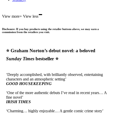
-
View more
+
View less
Disclosure: If you buy products using the retailer buttons above, we may earn a
commission from the retailers you visit.
⭐ Graham Norton’s debut novel: a beloved
Sunday Times
bestseller
⭐
‘Deeply accomplished, with brilliantly observed, entertaining
characters and an atmospheric setting’
GOOD HOUSEKEEPING
‘One of the more authentic debuts I’ve read in recent years… A
fine novel’
IRISH TIMES
‘Charming… highly enjoyable… A gentle comic crime story’