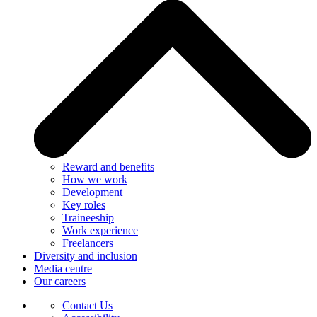
Reward and benefits
How we work
Development
Key roles
Traineeship
Work experience
Freelancers
Diversity and inclusion
Media centre
Our careers
Contact Us