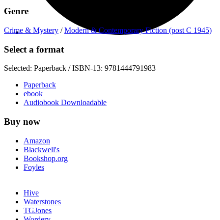
Genre
Crime & Mystery
/
Modern & Contemporary Fiction (post C 1945)
Select a format
Selected:
Paperback / ISBN-13:
9781444791983
Paperback
ebook
Audiobook Downloadable
Buy now
Amazon
Blackwell's
Bookshop.org
Foyles
Hive
Waterstones
TGJones
Wordery