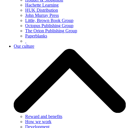
Hachette Learning
HUK Distribution
John Murray Press
Little, Brown Book Group
Octopus Publishing Group
The Orion Publishing Group
Paperblanks
Our culture
Reward and benefits
How we work
Development