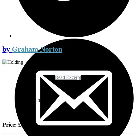
by
Graham Norton
Read Excerpt
On sale
18th May 2017
Price: £9.99