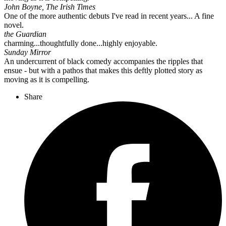
John Boyne, The Irish Times
One of the more authentic debuts I've read in recent years... A fine
novel.
the Guardian
charming...thoughtfully done...highly enjoyable.
Sunday Mirror
An undercurrent of black comedy accompanies the ripples that
ensue - but with a pathos that makes this deftly plotted story as
moving as it is compelling.
Share