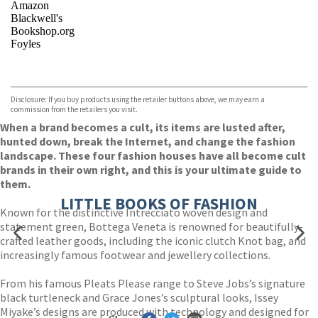
Amazon
Blackwell's
Bookshop.org
Foyles
VIEW MORE
+
Hive
Waterstones
TGJones
Disclosure: If you buy products using the retailer buttons above, we may earn a
Wordery
commission from the retailers you visit.
When a brand becomes a cult, its items are lusted after,
hunted down, break the Internet, and change the fashion
landscape. These four fashion houses have all become cult
brands in their own right, and this is your ultimate guide to
them.
LITTLE BOOKS OF FASHION
Known for the distinctive Intrecciato woven design and
statement green, Bottega Veneta is renowned for beautifully-
crafted leather goods, including the iconic clutch Knot bag, and
increasingly famous footwear and jewellery collections.
From his famous Pleats Please range to Steve Jobs’s signature
black turtleneck and Grace Jones’s sculptural looks, Issey
Miyake’s designs are produced with technology and designed for