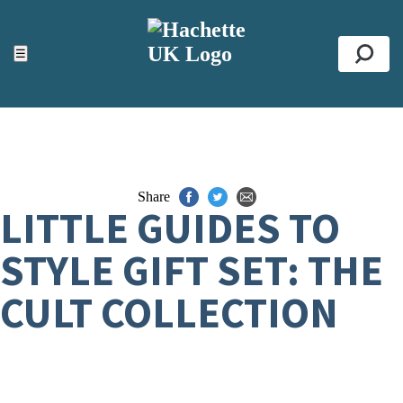
ACCESSIBILITY TOOLS
Top
☰
Se
Share
LITTLE GUIDES TO
STYLE GIFT SET: THE
CULT COLLECTION