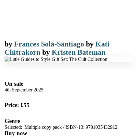
by
Frances Solá-Santiago
by
Kati
Chitrakorn
by
Kristen Bateman
On sale
4th September 2025
Price: £55
Genre
Selected:
Multiple copy pack / ISBN-13:
9781035432912
Buy now