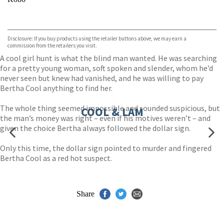
VIEW MORE
+
ebooks.com
Bookshop.org
Disclosure: If you buy products using the retailer buttons above, we may earn a
commission from the retailers you visit.
A cool girl hunt is what the blind man wanted. He was searching
for a pretty young woman, soft spoken and slender, whom he’d
never seen but knew had vanished, and he was willing to pay
Bertha Cool anything to find her.
The whole thing seemed impossible and sounded suspicious, but
COOL & LAM
the man’s money was right – even if his motives weren’t – and
given the choice Bertha always followed the dollar sign.
Only this time, the dollar sign pointed to murder and fingered
Bertha Cool as a red hot suspect.
Share