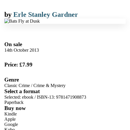
by
Erle Stanley Gardner
On sale
14th October 2013
Price: £7.99
Genre
Classic Crime
/
Crime & Mystery
Select a format
Selected:
ebook / ISBN-13:
9781471908873
Paperback
Buy now
Kindle
Apple
Google
Kobo