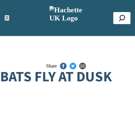
ACCESSIBILITY TOOLS
Top
☰
Se
Share
BATS FLY AT DUSK